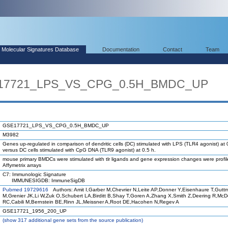
Molecular Signatures Database
Documentation
Contact
Team
SE17721_LPS_VS_CPG_0.5H_BMDC_UP
GSE17721_LPS_VS_CPG_0.5H_BMDC_UP
M3982
Genes up-regulated in comparison of dendritic cells (DC) stimulated with LPS (TLR4 agonist) at 
versus DC cells stimulated with CpG DNA (TLR9 agonist) at 0.5 h.
mouse primary BMDCs were stimulated with tlr ligands and gene expression changes were profi
Affymetrix arrays
C7: Immunologic Signature
IMMUNESIGDB: ImmuneSigDB
Pubmed 19729616
Authors: Amit I,Garber M,Chevrier N,Leite AP,Donner Y,Eisenhaure T,Gutt
M,Grenier JK,Li W,Zuk O,Schubert LA,Birditt B,Shay T,Goren A,Zhang X,Smith Z,Deering R,Mc
RC,Cabili M,Bernstein BE,Rinn JL,Meissner A,Root DE,Hacohen N,Regev A
GSE17721_1956_200_UP
(
show
317 additional gene sets from the source publication)