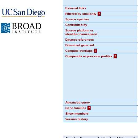
External links
Filtered by similarity
?
Source species
Contributed by
Source platform or
identifier namespace
Dataset references
Download gene set
Compute overlaps
?
Compendia expression profiles
?
Advanced query
Gene families
?
Show members
Version history