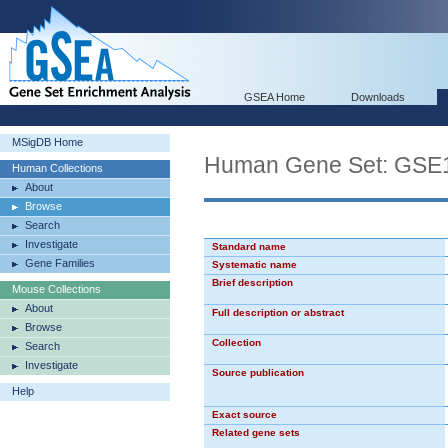
GSEA Home
Downloads
MSigDB Home
Human Gene Set: G
Human Collections
About
Browse
Search
Investigate
Standard name
Gene Families
Systematic name
Brief description
Mouse Collections
About
Full description or abstract
Browse
Collection
Search
Investigate
Source publication
Help
Exact source
Related gene sets