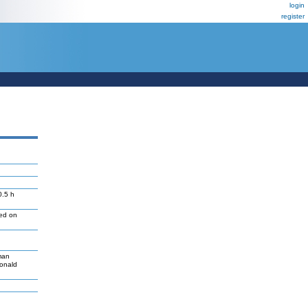
login
register
0.5 h
led on
man
Donald