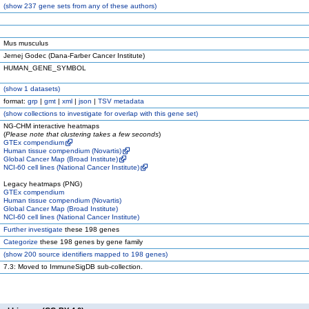
(
show
237 gene sets from any of these authors)
Mus musculus
Jernej Godec (Dana-Farber Cancer Institute)
HUMAN_GENE_SYMBOL
(
show
1 datasets)
format:
grp
|
gmt
|
xml
|
json
|
TSV metadata
(
show
collections to investigate for overlap with this gene set)
NG-CHM interactive heatmaps
(
Please note that clustering takes a few seconds
)
GTEx compendium
Human tissue compendium (Novartis)
Global Cancer Map (Broad Institute)
NCI-60 cell lines (National Cancer Institute)
Legacy heatmaps (PNG)
GTEx compendium
Human tissue compendium (Novartis)
Global Cancer Map (Broad Institute)
NCI-60 cell lines (National Cancer Institute)
Further investigate
these 198 genes
Categorize
these 198 genes by gene family
(
show
200 source identifiers mapped to 198 genes)
7.3: Moved to ImmuneSigDB sub-collection.