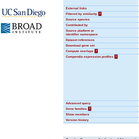
External links
Filtered by similarity
?
Source species
Contributed by
Source platform or
identifier namespace
Dataset references
Download gene set
Compute overlaps
?
Compendia expression profiles
?
Advanced query
Gene families
?
Show members
Version history