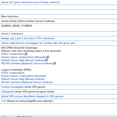
(
show
237 gene sets from any of these authors)
Mus musculus
Jernej Godec (Dana-Farber Cancer Institute)
HUMAN_GENE_SYMBOL
(
show
1 datasets)
format:
grp
|
gmt
|
xml
|
json
|
TSV metadata
(
show
collections to investigate for overlap with this gene set)
NG-CHM interactive heatmaps
(
Please note that clustering takes a few seconds
)
GTEx compendium
Human tissue compendium (Novartis)
Global Cancer Map (Broad Institute)
NCI-60 cell lines (National Cancer Institute)
Legacy heatmaps (PNG)
GTEx compendium
Human tissue compendium (Novartis)
Global Cancer Map (Broad Institute)
NCI-60 cell lines (National Cancer Institute)
Further investigate
these 200 genes
Categorize
these 200 genes by gene family
(
show
200 source identifiers mapped to 200 genes)
7.3: Moved to ImmuneSigDB sub-collection.