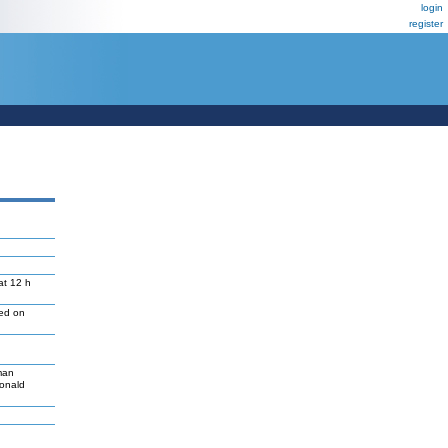
login
register
at 12 h
led on
man
Donald