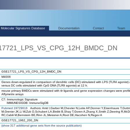
Molecular Signatures Database
Documentation
Contact
Team
SE17721_LPS_VS_CPG_12H_BMDC_DN
GSE17721_LPS_VS_CPG_12H_BMDC_DN
M4006
Genes down-regulated in comparison of dendritic cells (DC) stimulated with LPS (TLR4 agonist) 
versus DC cells stimulated with CpG DNA (TLR9 agonist) at 12 h.
mouse primary BMDCs were stimulated with tlr ligands and gene expression changes were profi
Affymetrix arrays
C7: Immunologic Signature
IMMUNESIGDB: ImmuneSigDB
Pubmed 19729616
Authors: Amit I,Garber M,Chevrier N,Leite AP,Donner Y,Eisenhaure T,Gutt
M,Grenier JK,Li W,Zuk O,Schubert LA,Birditt B,Shay T,Goren A,Zhang X,Smith Z,Deering R,Mc
RC,Cabili M,Bernstein BE,Rinn JL,Meissner A,Root DE,Hacohen N,Regev A
GSE17721_1962_200_DN
(
show
317 additional gene sets from the source publication)