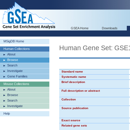
GSEA Home
Downloads
MSigDB Home
Human Gene Set: G
Human Collections
About
Browse
Search
Investigate
Standard name
Gene Families
Systematic name
Brief description
Mouse Collections
About
Full description or abstract
Browse
Collection
Search
Investigate
Source publication
Help
Exact source
Related gene sets