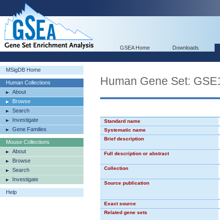
GSEA Home
Downloads
MSigDB Home
Human Gene Set: G
Human Collections
About
Browse
Search
Investigate
Standard name
Gene Families
Systematic name
Brief description
Mouse Collections
About
Full description or abstract
Browse
Collection
Search
Investigate
Source publication
Help
Exact source
Related gene sets