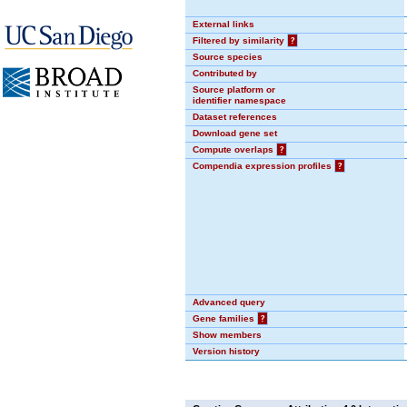
External links
Filtered by similarity
?
Source species
Contributed by
Source platform or
identifier namespace
Dataset references
Download gene set
Compute overlaps
?
Compendia expression profiles
?
Advanced query
Gene families
?
Show members
Version history