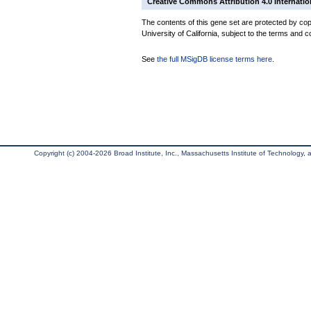
Creative Commons Attribution 4.0 Internatio
The contents of this gene set are protected by cop
University of California, subject to the terms and c
See
the full MSigDB license terms here
.
Copyright (c) 2004-2026 Broad Institute, Inc., Massachusetts Institute of Technology, an