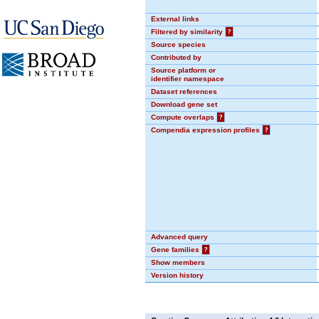
External links
Filtered by similarity
?
Source species
Contributed by
Source platform or
identifier namespace
Dataset references
Download gene set
Compute overlaps
?
Compendia expression profiles
?
Advanced query
Gene families
?
Show members
Version history