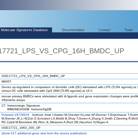
Molecular Signatures Database
Documentation
Contact
Team
SE17721_LPS_VS_CPG_16H_BMDC_UP
GSE17721_LPS_VS_CPG_16H_BMDC_UP
M4007
Genes up-regulated in comparison of dendritic cells (DC) stimulated with LPS (TLR4 agonist) at 
versus DC cells stimulated with CpG DNA (TLR9 agonist) at 16 h.
mouse primary BMDCs were stimulated with tlr ligands and gene expression changes were profi
Affymetrix arrays
C7: Immunologic Signature
IMMUNESIGDB: ImmuneSigDB
Pubmed 19729616
Authors: Amit I,Garber M,Chevrier N,Leite AP,Donner Y,Eisenhaure T,Gutt
M,Grenier JK,Li W,Zuk O,Schubert LA,Birditt B,Shay T,Goren A,Zhang X,Smith Z,Deering R,Mc
RC,Cabili M,Bernstein BE,Rinn JL,Meissner A,Root DE,Hacohen N,Regev A
GSE17721_1963_200_UP
(
show
317 additional gene sets from the source publication)