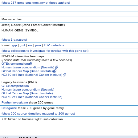
(
show
237 gene sets from any of these authors)
Mus musculus
Jernej Godec (Dana-Farber Cancer Institute)
HUMAN_GENE_SYMBOL
(
show
1 datasets)
format:
grp
|
gmt
|
xml
|
json
|
TSV metadata
(
show
collections to investigate for overlap with this gene set)
NG-CHM interactive heatmaps
(
Please note that clustering takes a few seconds
)
GTEx compendium
Human tissue compendium (Novartis)
Global Cancer Map (Broad Institute)
NCI-60 cell lines (National Cancer Institute)
Legacy heatmaps (PNG)
GTEx compendium
Human tissue compendium (Novartis)
Global Cancer Map (Broad Institute)
NCI-60 cell lines (National Cancer Institute)
Further investigate
these 200 genes
Categorize
these 200 genes by gene family
(
show
200 source identifiers mapped to 200 genes)
7.3: Moved to ImmuneSigDB sub-collection.