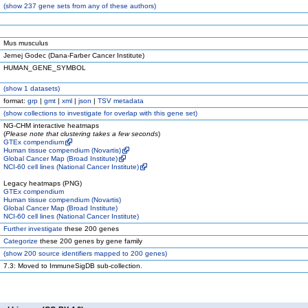
(
show
237 gene sets from any of these authors)
Mus musculus
Jernej Godec (Dana-Farber Cancer Institute)
HUMAN_GENE_SYMBOL
(
show
1 datasets)
format:
grp
|
gmt
|
xml
|
json
|
TSV metadata
(
show
collections to investigate for overlap with this gene set)
NG-CHM interactive heatmaps
(
Please note that clustering takes a few seconds
)
GTEx compendium
Human tissue compendium (Novartis)
Global Cancer Map (Broad Institute)
NCI-60 cell lines (National Cancer Institute)
Legacy heatmaps (PNG)
GTEx compendium
Human tissue compendium (Novartis)
Global Cancer Map (Broad Institute)
NCI-60 cell lines (National Cancer Institute)
Further investigate
these 200 genes
Categorize
these 200 genes by gene family
(
show
200 source identifiers mapped to 200 genes)
7.3: Moved to ImmuneSigDB sub-collection.