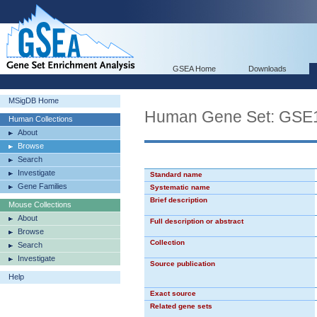
GSEA Home
Downloads
MSigDB Home
Human Gene Set: G
Human Collections
About
Browse
Search
Investigate
Standard name
Gene Families
Systematic name
Brief description
Mouse Collections
About
Full description or abstract
Browse
Collection
Search
Investigate
Source publication
Help
Exact source
Related gene sets