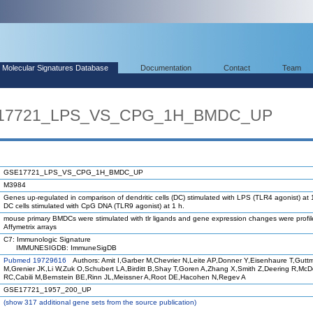
Molecular Signatures Database
Documentation
Contact
Team
SE17721_LPS_VS_CPG_1H_BMDC_UP
GSE17721_LPS_VS_CPG_1H_BMDC_UP
M3984
Genes up-regulated in comparison of dendritic cells (DC) stimulated with LPS (TLR4 agonist) at 
DC cells stimulated with CpG DNA (TLR9 agonist) at 1 h.
mouse primary BMDCs were stimulated with tlr ligands and gene expression changes were profi
Affymetrix arrays
C7: Immunologic Signature
IMMUNESIGDB: ImmuneSigDB
Pubmed 19729616
Authors: Amit I,Garber M,Chevrier N,Leite AP,Donner Y,Eisenhaure T,Gutt
M,Grenier JK,Li W,Zuk O,Schubert LA,Birditt B,Shay T,Goren A,Zhang X,Smith Z,Deering R,Mc
RC,Cabili M,Bernstein BE,Rinn JL,Meissner A,Root DE,Hacohen N,Regev A
GSE17721_1957_200_UP
(
show
317 additional gene sets from the source publication)