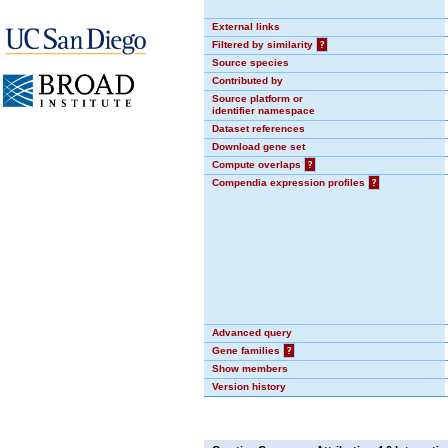
External links
Filtered by similarity
?
Source species
Contributed by
Source platform or
identifier namespace
Dataset references
Download gene set
Compute overlaps
?
Compendia expression profiles
?
Advanced query
Gene families
?
Show members
Version history