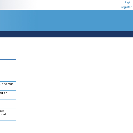
login
register
1 h versus
led on
man
Donald