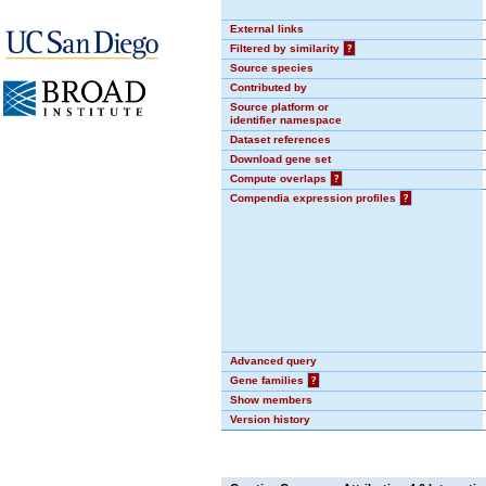
External links
Filtered by similarity
?
Source species
Contributed by
Source platform or
identifier namespace
Dataset references
Download gene set
Compute overlaps
?
Compendia expression profiles
?
Advanced query
Gene families
?
Show members
Version history