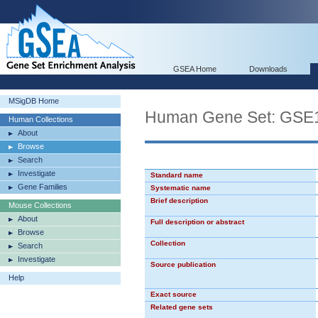
GSEA Home
Downloads
MSigDB Home
Human Gene Set: G
Human Collections
About
Browse
Search
Investigate
Standard name
Gene Families
Systematic name
Brief description
Mouse Collections
About
Full description or abstract
Browse
Collection
Search
Investigate
Source publication
Help
Exact source
Related gene sets