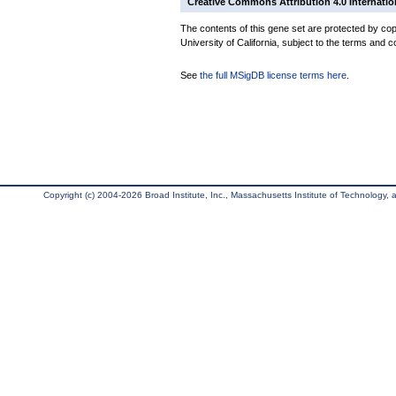
Creative Commons Attribution 4.0 Internatio
The contents of this gene set are protected by cop
University of California, subject to the terms and c
See
the full MSigDB license terms here
.
Copyright (c) 2004-2026 Broad Institute, Inc., Massachusetts Institute of Technology, an