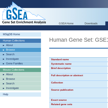
GSEA Home
Downloads
MSigDB Home
Human Gene Set: G
Human Collections
About
Browse
Search
Investigate
Standard name
Gene Families
Systematic name
Brief description
Mouse Collections
About
Full description or abstract
Browse
Collection
Search
Investigate
Source publication
Help
Exact source
Related gene sets