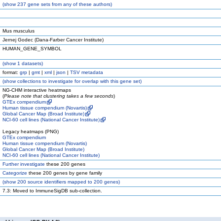
(
show
237 gene sets from any of these authors)
Mus musculus
Jernej Godec (Dana-Farber Cancer Institute)
HUMAN_GENE_SYMBOL
(
show
1 datasets)
format:
grp
|
gmt
|
xml
|
json
|
TSV metadata
(
show
collections to investigate for overlap with this gene set)
NG-CHM interactive heatmaps
(
Please note that clustering takes a few seconds
)
GTEx compendium
Human tissue compendium (Novartis)
Global Cancer Map (Broad Institute)
NCI-60 cell lines (National Cancer Institute)
Legacy heatmaps (PNG)
GTEx compendium
Human tissue compendium (Novartis)
Global Cancer Map (Broad Institute)
NCI-60 cell lines (National Cancer Institute)
Further investigate
these 200 genes
Categorize
these 200 genes by gene family
(
show
200 source identifiers mapped to 200 genes)
7.3: Moved to ImmuneSigDB sub-collection.