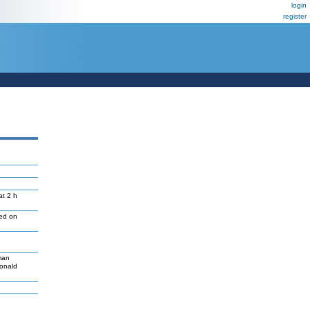
login
register
at 2 h
led on
man
Donald