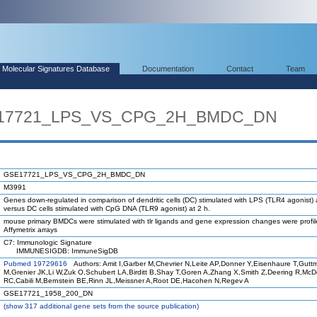
Molecular Signatures Database
Documentation
Contact
Team
SE17721_LPS_VS_CPG_2H_BMDC_DN
GSE17721_LPS_VS_CPG_2H_BMDC_DN
M3991
Genes down-regulated in comparison of dendritic cells (DC) stimulated with LPS (TLR4 agonist) 
versus DC cells stimulated with CpG DNA (TLR9 agonist) at 2 h.
mouse primary BMDCs were stimulated with tlr ligands and gene expression changes were profi
Affymetrix arrays
C7: Immunologic Signature
IMMUNESIGDB: ImmuneSigDB
Pubmed 19729616
Authors: Amit I,Garber M,Chevrier N,Leite AP,Donner Y,Eisenhaure T,Gutt
M,Grenier JK,Li W,Zuk O,Schubert LA,Birditt B,Shay T,Goren A,Zhang X,Smith Z,Deering R,Mc
RC,Cabili M,Bernstein BE,Rinn JL,Meissner A,Root DE,Hacohen N,Regev A
GSE17721_1958_200_DN
(
show
317 additional gene sets from the source publication)