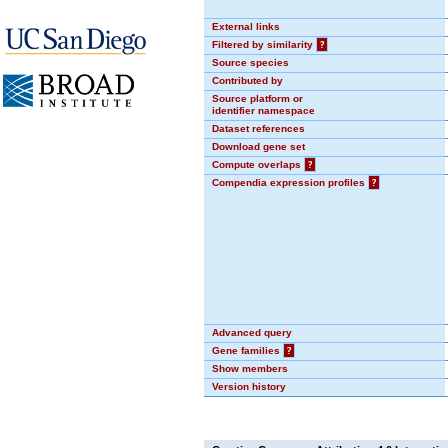
External links
Filtered by similarity
?
Source species
Contributed by
Source platform or
identifier namespace
Dataset references
Download gene set
Compute overlaps
?
Compendia expression profiles
?
Advanced query
Gene families
?
Show members
Version history