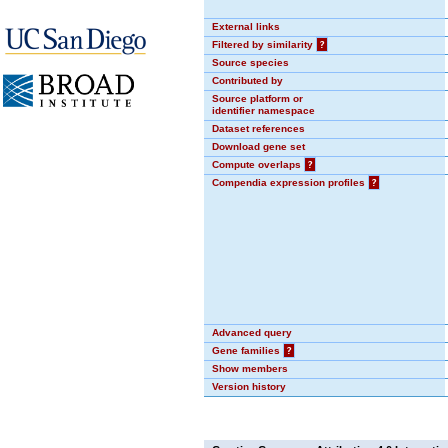
External links
Filtered by similarity
?
Source species
Contributed by
Source platform or
identifier namespace
Dataset references
Download gene set
Compute overlaps
?
Compendia expression profiles
?
Advanced query
Gene families
?
Show members
Version history