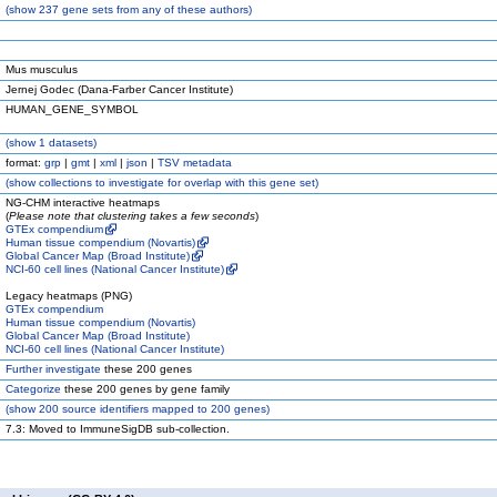
(
show
237 gene sets from any of these authors)
Mus musculus
Jernej Godec (Dana-Farber Cancer Institute)
HUMAN_GENE_SYMBOL
(
show
1 datasets)
format:
grp
|
gmt
|
xml
|
json
|
TSV metadata
(
show
collections to investigate for overlap with this gene set)
NG-CHM interactive heatmaps
(
Please note that clustering takes a few seconds
)
GTEx compendium
Human tissue compendium (Novartis)
Global Cancer Map (Broad Institute)
NCI-60 cell lines (National Cancer Institute)
Legacy heatmaps (PNG)
GTEx compendium
Human tissue compendium (Novartis)
Global Cancer Map (Broad Institute)
NCI-60 cell lines (National Cancer Institute)
Further investigate
these 200 genes
Categorize
these 200 genes by gene family
(
show
200 source identifiers mapped to 200 genes)
7.3: Moved to ImmuneSigDB sub-collection.