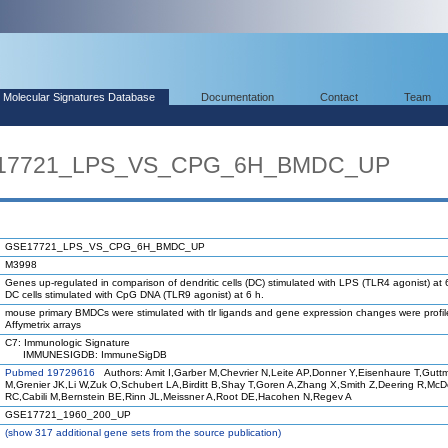
Molecular Signatures Database
Documentation
Contact
Team
SE17721_LPS_VS_CPG_6H_BMDC_UP
GSE17721_LPS_VS_CPG_6H_BMDC_UP
M3998
Genes up-regulated in comparison of dendritic cells (DC) stimulated with LPS (TLR4 agonist) at 
DC cells stimulated with CpG DNA (TLR9 agonist) at 6 h.
mouse primary BMDCs were stimulated with tlr ligands and gene expression changes were profi
Affymetrix arrays
C7: Immunologic Signature
IMMUNESIGDB: ImmuneSigDB
Pubmed 19729616
Authors: Amit I,Garber M,Chevrier N,Leite AP,Donner Y,Eisenhaure T,Gutt
M,Grenier JK,Li W,Zuk O,Schubert LA,Birditt B,Shay T,Goren A,Zhang X,Smith Z,Deering R,Mc
RC,Cabili M,Bernstein BE,Rinn JL,Meissner A,Root DE,Hacohen N,Regev A
GSE17721_1960_200_UP
(
show
317 additional gene sets from the source publication)