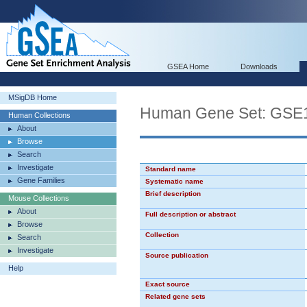
GSEA Home
Downloads
MSigDB Home
Human Gene Set: G
Human Collections
About
Browse
Search
Investigate
Standard name
Gene Families
Systematic name
Brief description
Mouse Collections
About
Full description or abstract
Browse
Collection
Search
Investigate
Source publication
Help
Exact source
Related gene sets