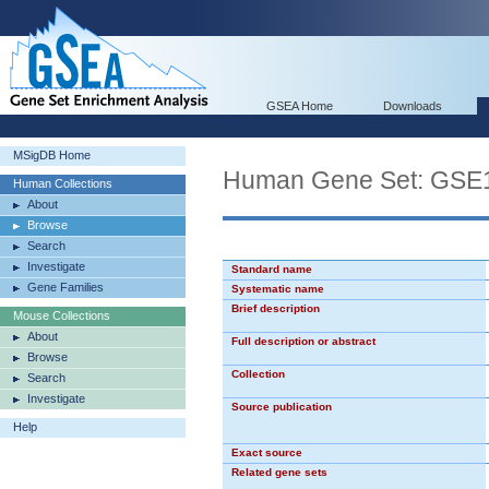
GSEA Home
Downloads
MSigDB Home
Human Gene Set: G
Human Collections
About
Browse
Search
Investigate
Standard name
Gene Families
Systematic name
Brief description
Mouse Collections
About
Full description or abstract
Browse
Collection
Search
Investigate
Source publication
Help
Exact source
Related gene sets