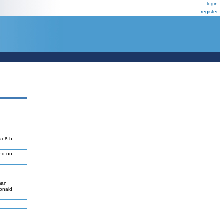
login
register
at 8 h
led on
man
Donald