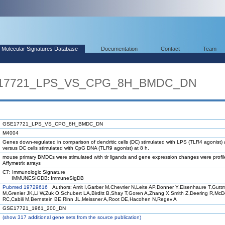
Molecular Signatures Database
Documentation
Contact
Team
SE17721_LPS_VS_CPG_8H_BMDC_DN
GSE17721_LPS_VS_CPG_8H_BMDC_DN
M4004
Genes down-regulated in comparison of dendritic cells (DC) stimulated with LPS (TLR4 agonist) 
versus DC cells stimulated with CpG DNA (TLR9 agonist) at 8 h.
mouse primary BMDCs were stimulated with tlr ligands and gene expression changes were profi
Affymetrix arrays
C7: Immunologic Signature
IMMUNESIGDB: ImmuneSigDB
Pubmed 19729616
Authors: Amit I,Garber M,Chevrier N,Leite AP,Donner Y,Eisenhaure T,Gutt
M,Grenier JK,Li W,Zuk O,Schubert LA,Birditt B,Shay T,Goren A,Zhang X,Smith Z,Deering R,Mc
RC,Cabili M,Bernstein BE,Rinn JL,Meissner A,Root DE,Hacohen N,Regev A
GSE17721_1961_200_DN
(
show
317 additional gene sets from the source publication)