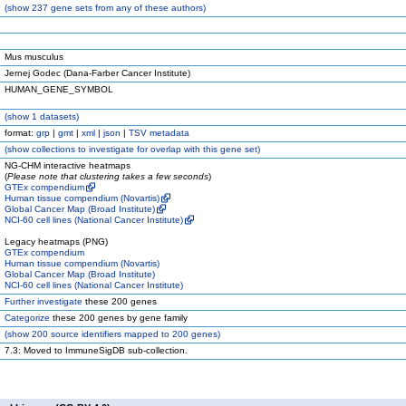
(
show
237 gene sets from any of these authors)
Mus musculus
Jernej Godec (Dana-Farber Cancer Institute)
HUMAN_GENE_SYMBOL
(
show
1 datasets)
format:
grp
|
gmt
|
xml
|
json
|
TSV metadata
(
show
collections to investigate for overlap with this gene set)
NG-CHM interactive heatmaps
(
Please note that clustering takes a few seconds
)
GTEx compendium
Human tissue compendium (Novartis)
Global Cancer Map (Broad Institute)
NCI-60 cell lines (National Cancer Institute)
Legacy heatmaps (PNG)
GTEx compendium
Human tissue compendium (Novartis)
Global Cancer Map (Broad Institute)
NCI-60 cell lines (National Cancer Institute)
Further investigate
these 200 genes
Categorize
these 200 genes by gene family
(
show
200 source identifiers mapped to 200 genes)
7.3: Moved to ImmuneSigDB sub-collection.