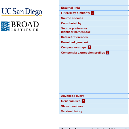
External links
Filtered by similarity
?
Source species
Contributed by
Source platform or
identifier namespace
Dataset references
Download gene set
Compute overlaps
?
Compendia expression profiles
?
Advanced query
Gene families
?
Show members
Version history