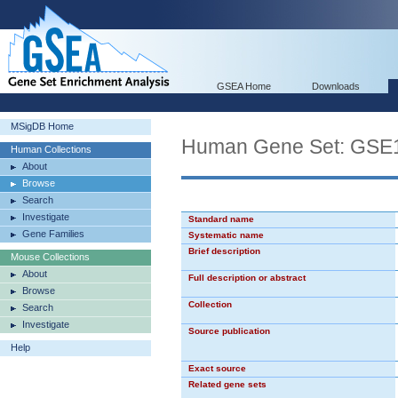
GSEA Home
Downloads
MSigDB Home
Human Gene Set: G
Human Collections
About
Browse
Search
Investigate
Standard name
Gene Families
Systematic name
Brief description
Mouse Collections
About
Full description or abstract
Browse
Collection
Search
Investigate
Source publication
Help
Exact source
Related gene sets