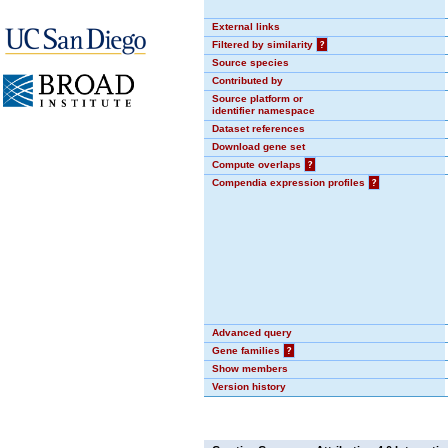
External links
Filtered by similarity
?
Source species
Contributed by
Source platform or
identifier namespace
Dataset references
Download gene set
Compute overlaps
?
Compendia expression profiles
?
Advanced query
Gene families
?
Show members
Version history