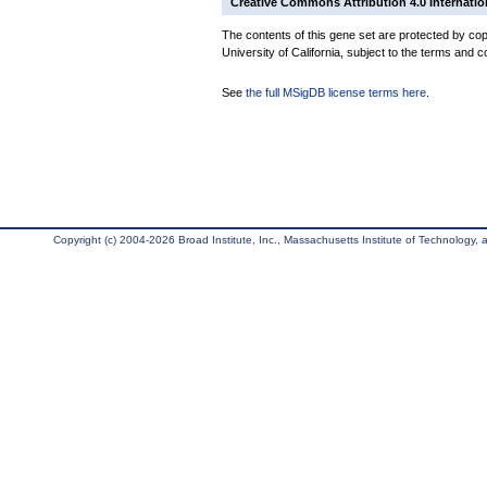
Creative Commons Attribution 4.0 Internatio
The contents of this gene set are protected by cop
University of California, subject to the terms and c
See
the full MSigDB license terms here
.
Copyright (c) 2004-2026 Broad Institute, Inc., Massachusetts Institute of Technology, an