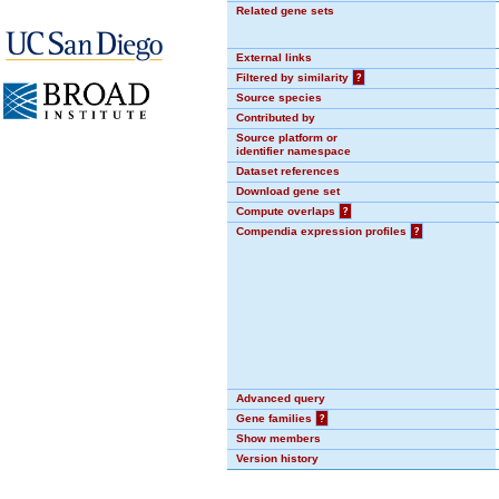
Related gene sets
External links
Filtered by similarity
?
Source species
Contributed by
Source platform or
identifier namespace
Dataset references
Download gene set
Compute overlaps
?
Compendia expression profiles
?
Advanced query
Gene families
?
Show members
Version history