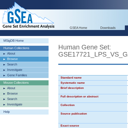
GSEA Home
Downloads
MSigDB Home
Human Gene Set:
Human Collections
GSE17721_LPS_VS_
About
Browse
Search
Investigate
Gene Families
Standard name
Mouse Collections
Systematic name
About
Brief description
Browse
Full description or abstract
Search
Investigate
Collection
Help
Source publication
Exact source