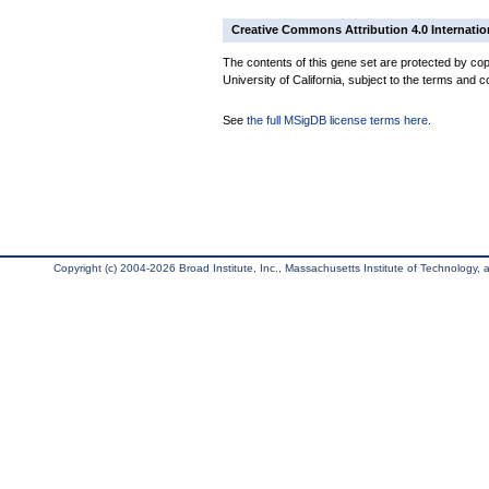
Creative Commons Attribution 4.0 Internatio
The contents of this gene set are protected by cop
University of California, subject to the terms and c
See
the full MSigDB license terms here
.
Copyright (c) 2004-2026 Broad Institute, Inc., Massachusetts Institute of Technology, an