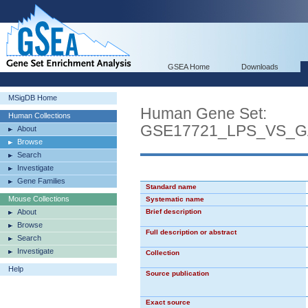
GSEA Home
Downloads
MSigDB Home
Human Gene Set:
Human Collections
GSE17721_LPS_VS_
About
Browse
Search
Investigate
Gene Families
Standard name
Mouse Collections
Systematic name
About
Brief description
Browse
Full description or abstract
Search
Investigate
Collection
Help
Source publication
Exact source