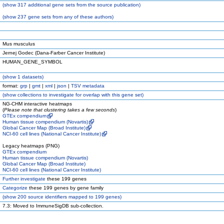
(
show
317 additional gene sets from the source publication)
(
show
237 gene sets from any of these authors)
Mus musculus
Jernej Godec (Dana-Farber Cancer Institute)
HUMAN_GENE_SYMBOL
(
show
1 datasets)
format:
grp
|
gmt
|
xml
|
json
|
TSV metadata
(
show
collections to investigate for overlap with this gene set)
NG-CHM interactive heatmaps
(
Please note that clustering takes a few seconds
)
GTEx compendium
Human tissue compendium (Novartis)
Global Cancer Map (Broad Institute)
NCI-60 cell lines (National Cancer Institute)
Legacy heatmaps (PNG)
GTEx compendium
Human tissue compendium (Novartis)
Global Cancer Map (Broad Institute)
NCI-60 cell lines (National Cancer Institute)
Further investigate
these 199 genes
Categorize
these 199 genes by gene family
(
show
200 source identifiers mapped to 199 genes)
7.3: Moved to ImmuneSigDB sub-collection.