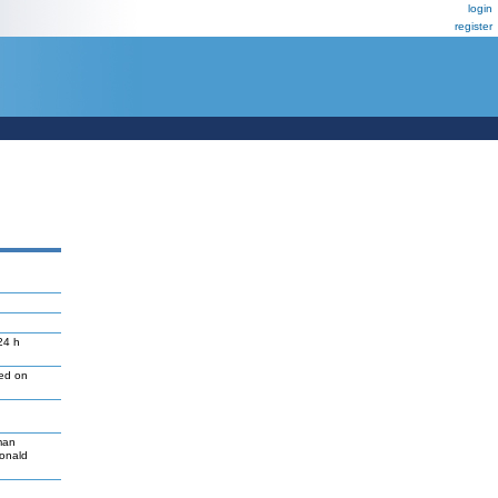
login
register
24 h
led on
man
Donald