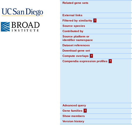
Related gene sets
External links
Filtered by similarity
?
Source species
Contributed by
Source platform or
identifier namespace
Dataset references
Download gene set
Compute overlaps
?
Compendia expression profiles
?
Advanced query
Gene families
?
Show members
Version history