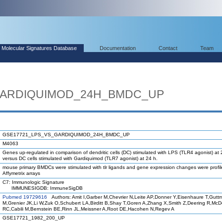
Molecular Signatures Database
Documentation
Contact
Team
GARDIQUIMOD_24H_BMDC_UP
GSE17721_LPS_VS_GARDIQUIMOD_24H_BMDC_UP
M4063
Genes up-regulated in comparison of dendritic cells (DC) stimulated with LPS (TLR4 agonist) at 
versus DC cells stimulated with Gardiquimod (TLR7 agonist) at 24 h.
mouse primary BMDCs were stimulated with tlr ligands and gene expression changes were profi
Affymetrix arrays
C7: Immunologic Signature
IMMUNESIGDB: ImmuneSigDB
Pubmed 19729616
Authors: Amit I,Garber M,Chevrier N,Leite AP,Donner Y,Eisenhaure T,Gutt
M,Grenier JK,Li W,Zuk O,Schubert LA,Birditt B,Shay T,Goren A,Zhang X,Smith Z,Deering R,Mc
RC,Cabili M,Bernstein BE,Rinn JL,Meissner A,Root DE,Hacohen N,Regev A
GSE17721_1982_200_UP