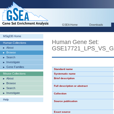
GSEA Home
Downloads
MSigDB Home
Human Gene Set:
Human Collections
GSE17721_LPS_VS_
About
Browse
Search
Investigate
Gene Families
Standard name
Mouse Collections
Systematic name
About
Brief description
Browse
Full description or abstract
Search
Investigate
Collection
Help
Source publication
Exact source