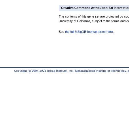
Creative Commons Attribution 4.0 Internatio
The contents of this gene set are protected by cop
University of California, subject to the terms and c
See
the full MSigDB license terms here
.
Copyright (c) 2004-2026 Broad Institute, Inc., Massachusetts Institute of Technology, an