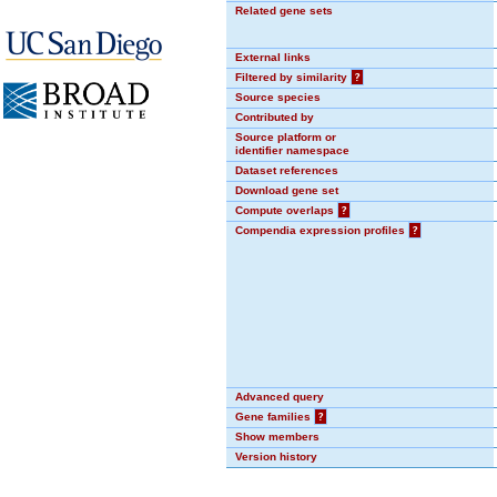
Related gene sets
External links
Filtered by similarity
?
Source species
Contributed by
Source platform or
identifier namespace
Dataset references
Download gene set
Compute overlaps
?
Compendia expression profiles
?
Advanced query
Gene families
?
Show members
Version history