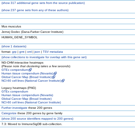
(
show
317 additional gene sets from the source publication)
(
show
237 gene sets from any of these authors)
Mus musculus
Jernej Godec (Dana-Farber Cancer Institute)
HUMAN_GENE_SYMBOL
(
show
1 datasets)
format:
grp
|
gmt
|
xml
|
json
|
TSV metadata
(
show
collections to investigate for overlap with this gene set)
NG-CHM interactive heatmaps
(
Please note that clustering takes a few seconds
)
GTEx compendium
Human tissue compendium (Novartis)
Global Cancer Map (Broad Institute)
NCI-60 cell lines (National Cancer Institute)
Legacy heatmaps (PNG)
GTEx compendium
Human tissue compendium (Novartis)
Global Cancer Map (Broad Institute)
NCI-60 cell lines (National Cancer Institute)
Further investigate
these 200 genes
Categorize
these 200 genes by gene family
(
show
200 source identifiers mapped to 200 genes)
7.3: Moved to ImmuneSigDB sub-collection.