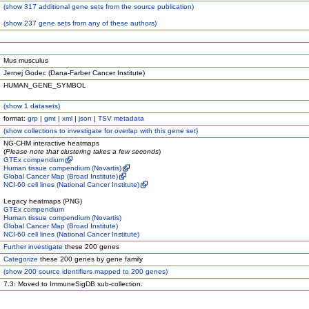
(
show
317 additional gene sets from the source publication)
(
show
237 gene sets from any of these authors)
Mus musculus
Jernej Godec (Dana-Farber Cancer Institute)
HUMAN_GENE_SYMBOL
(
show
1 datasets)
format:
grp
|
gmt
|
xml
|
json
|
TSV metadata
(
show
collections to investigate for overlap with this gene set)
NG-CHM interactive heatmaps
(
Please note that clustering takes a few seconds
)
GTEx compendium
Human tissue compendium (Novartis)
Global Cancer Map (Broad Institute)
NCI-60 cell lines (National Cancer Institute)
Legacy heatmaps (PNG)
GTEx compendium
Human tissue compendium (Novartis)
Global Cancer Map (Broad Institute)
NCI-60 cell lines (National Cancer Institute)
Further investigate
these 200 genes
Categorize
these 200 genes by gene family
(
show
200 source identifiers mapped to 200 genes)
7.3: Moved to ImmuneSigDB sub-collection.