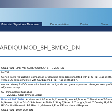
Molecular Signatures Database
Documentation
Contact
Team
GARDIQUIMOD_8H_BMDC_DN
GSE17721_LPS_VS_GARDIQUIMOD_8H_BMDC_DN
M4057
Genes down-regulated in comparison of dendritic cells (DC) stimulated with LPS (TLR4 agonist) 
versus DC cells stimulated with Gardiquimod (TLR7 agonist) at 8 h.
mouse primary BMDCs were stimulated with tlr ligands and gene expression changes were profi
Affymetrix arrays
C7: Immunologic Signature
IMMUNESIGDB: ImmuneSigDB
Pubmed 19729616
Authors: Amit I,Garber M,Chevrier N,Leite AP,Donner Y,Eisenhaure T,Gutt
M,Grenier JK,Li W,Zuk O,Schubert LA,Birditt B,Shay T,Goren A,Zhang X,Smith Z,Deering R,Mc
RC,Cabili M,Bernstein BE,Rinn JL,Meissner A,Root DE,Hacohen N,Regev A
GSE17721_1979_200_DN