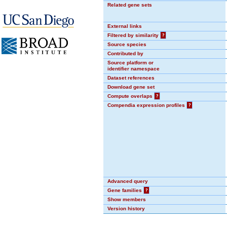
Related gene sets
External links
Filtered by similarity
?
Source species
Contributed by
Source platform or
identifier namespace
Dataset references
Download gene set
Compute overlaps
?
Compendia expression profiles
?
Advanced query
Gene families
?
Show members
Version history