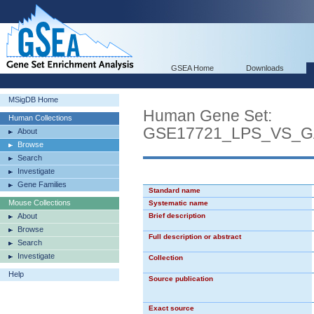
GSEA Home
Downloads
MSigDB Home
Human Gene Set:
Human Collections
GSE17721_LPS_VS_
About
Browse
Search
Investigate
Gene Families
Standard name
Mouse Collections
Systematic name
About
Brief description
Browse
Full description or abstract
Search
Investigate
Collection
Help
Source publication
Exact source