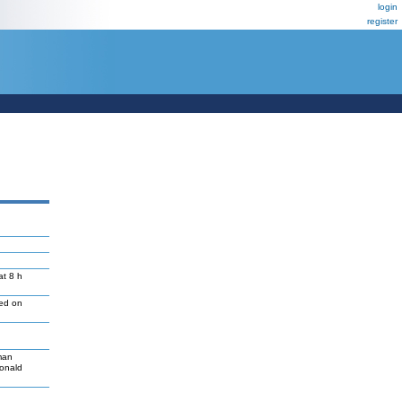
login
register
at 8 h
led on
man
Donald