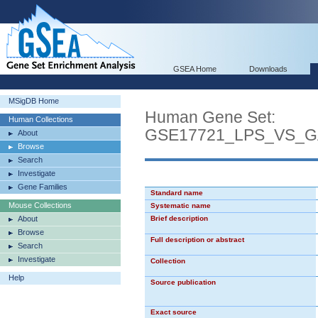
GSEA Home
Downloads
MSigDB Home
Human Gene Set:
Human Collections
GSE17721_LPS_VS_
About
Browse
Search
Investigate
Gene Families
Standard name
Mouse Collections
Systematic name
About
Brief description
Browse
Full description or abstract
Search
Investigate
Collection
Help
Source publication
Exact source