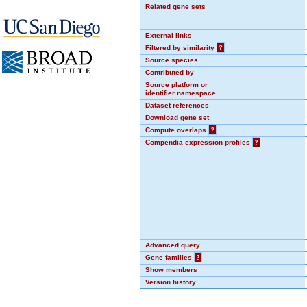
Related gene sets
External links
Filtered by similarity
?
Source species
Contributed by
Source platform or
identifier namespace
Dataset references
Download gene set
Compute overlaps
?
Compendia expression profiles
?
Advanced query
Gene families
?
Show members
Version history