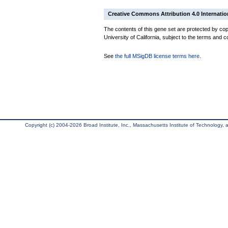
Creative Commons Attribution 4.0 Internatio
The contents of this gene set are protected by cop
University of California, subject to the terms and c
See
the full MSigDB license terms here
.
Copyright (c) 2004-2026 Broad Institute, Inc., Massachusetts Institute of Technology, an