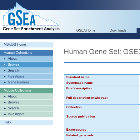
GSEA Home
Downloads
MSigDB Home
Human Gene Set: G
Human Collections
About
Browse
Search
Investigate
Standard name
Gene Families
Systematic name
Brief description
Mouse Collections
About
Full description or abstract
Browse
Collection
Search
Investigate
Source publication
Help
Exact source
Related gene sets