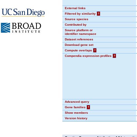
External links
Filtered by similarity
?
Source species
Contributed by
Source platform or
identifier namespace
Dataset references
Download gene set
Compute overlaps
?
Compendia expression profiles
?
Advanced query
Gene families
?
Show members
Version history