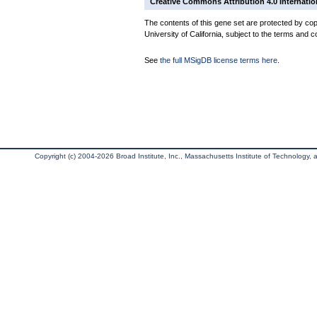
Creative Commons Attribution 4.0 Internatio
The contents of this gene set are protected by cop
University of California, subject to the terms and c
See
the full MSigDB license terms here
.
Copyright (c) 2004-2026 Broad Institute, Inc., Massachusetts Institute of Technology, an