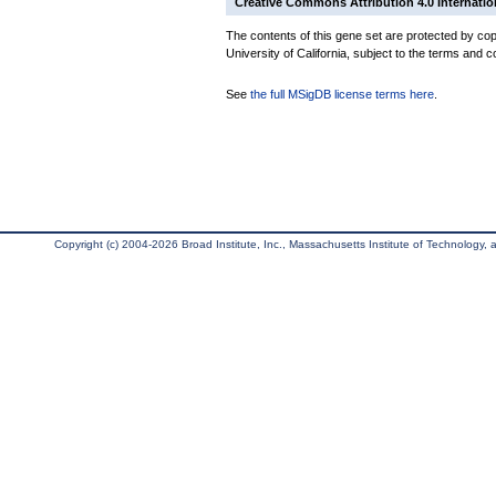
Creative Commons Attribution 4.0 Internatio
The contents of this gene set are protected by cop
University of California, subject to the terms and c
See
the full MSigDB license terms here
.
Copyright (c) 2004-2026 Broad Institute, Inc., Massachusetts Institute of Technology, an