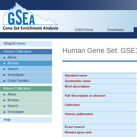
GSEA Home
Downloads
MSigDB Home
Human Gene Set: G
Human Collections
About
Browse
Search
Investigate
Standard name
Gene Families
Systematic name
Brief description
Mouse Collections
About
Full description or abstract
Browse
Collection
Search
Investigate
Source publication
Help
Exact source
Related gene sets