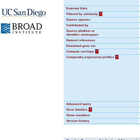
External links
Filtered by similarity
?
Source species
Contributed by
Source platform or
identifier namespace
Dataset references
Download gene set
Compute overlaps
?
Compendia expression profiles
?
Advanced query
Gene families
?
Show members
Version history