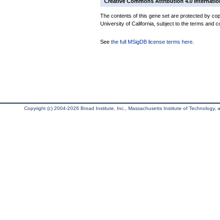
Creative Commons Attribution 4.0 Internatio
The contents of this gene set are protected by cop
University of California, subject to the terms and c
See
the full MSigDB license terms here
.
Copyright (c) 2004-2026 Broad Institute, Inc., Massachusetts Institute of Technology, an