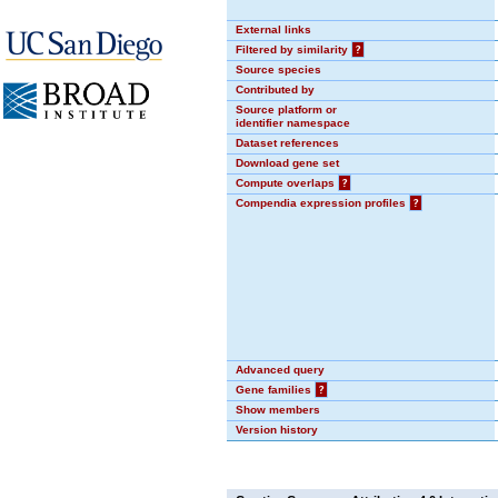
External links
Filtered by similarity
?
Source species
Contributed by
Source platform or
identifier namespace
Dataset references
Download gene set
Compute overlaps
?
Compendia expression profiles
?
Advanced query
Gene families
?
Show members
Version history