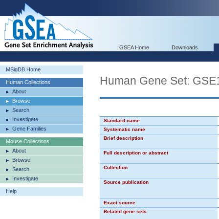
GSEA Home
Downloads
MSigDB Home
Human Gene Set: G
Human Collections
About
Browse
Search
Investigate
Standard name
Gene Families
Systematic name
Brief description
Mouse Collections
About
Full description or abstract
Browse
Collection
Search
Investigate
Source publication
Help
Exact source
Related gene sets