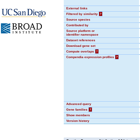
External links
Filtered by similarity
?
Source species
Contributed by
Source platform or
identifier namespace
Dataset references
Download gene set
Compute overlaps
?
Compendia expression profiles
?
Advanced query
Gene families
?
Show members
Version history