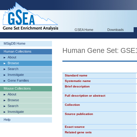
GSEA Home
Downloads
MSigDB Home
Human Gene Set: G
Human Collections
About
Browse
Search
Investigate
Standard name
Gene Families
Systematic name
Brief description
Mouse Collections
About
Full description or abstract
Browse
Collection
Search
Investigate
Source publication
Help
Exact source
Related gene sets