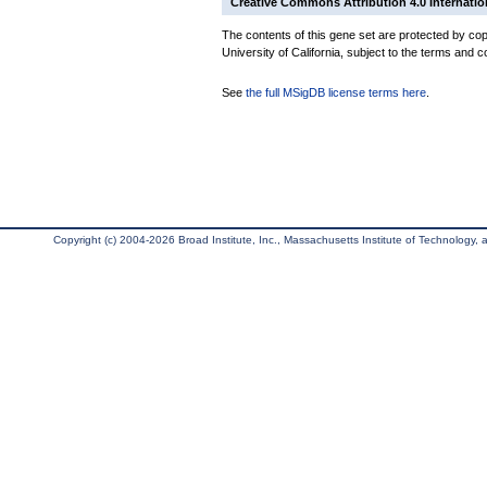
Creative Commons Attribution 4.0 Internatio
The contents of this gene set are protected by cop
University of California, subject to the terms and c
See
the full MSigDB license terms here
.
Copyright (c) 2004-2026 Broad Institute, Inc., Massachusetts Institute of Technology, an