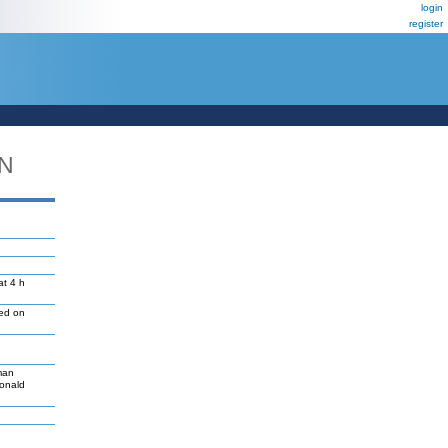
login
register
DN
at 4 h
led on
man
Donald