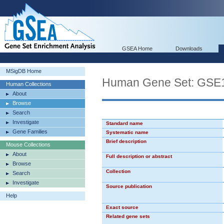
GSEA Home
Downloads
MSigDB Home
Human Gene Set: G
Human Collections
About
Browse
Search
Investigate
Standard name
Gene Families
Systematic name
Brief description
Mouse Collections
About
Full description or abstract
Browse
Collection
Search
Investigate
Source publication
Help
Exact source
Related gene sets