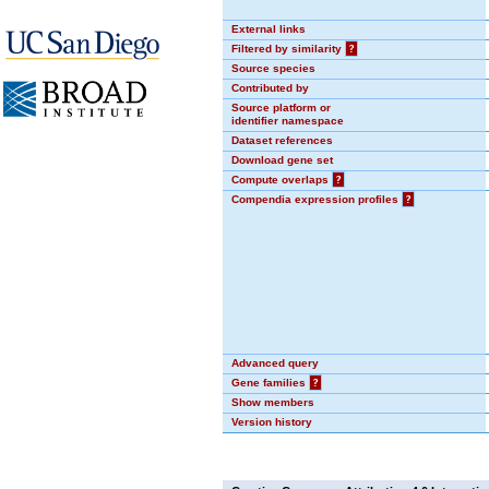
External links
Filtered by similarity
?
Source species
Contributed by
Source platform or
identifier namespace
Dataset references
Download gene set
Compute overlaps
?
Compendia expression profiles
?
Advanced query
Gene families
?
Show members
Version history