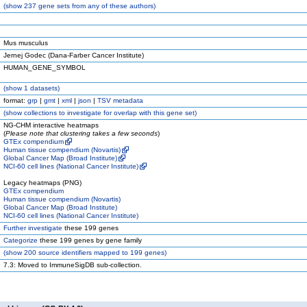
(
show
237 gene sets from any of these authors)
Mus musculus
Jernej Godec (Dana-Farber Cancer Institute)
HUMAN_GENE_SYMBOL
(
show
1 datasets)
format:
grp
|
gmt
|
xml
|
json
|
TSV metadata
(
show
collections to investigate for overlap with this gene set)
NG-CHM interactive heatmaps
(
Please note that clustering takes a few seconds
)
GTEx compendium
Human tissue compendium (Novartis)
Global Cancer Map (Broad Institute)
NCI-60 cell lines (National Cancer Institute)
Legacy heatmaps (PNG)
GTEx compendium
Human tissue compendium (Novartis)
Global Cancer Map (Broad Institute)
NCI-60 cell lines (National Cancer Institute)
Further investigate
these 199 genes
Categorize
these 199 genes by gene family
(
show
200 source identifiers mapped to 199 genes)
7.3: Moved to ImmuneSigDB sub-collection.