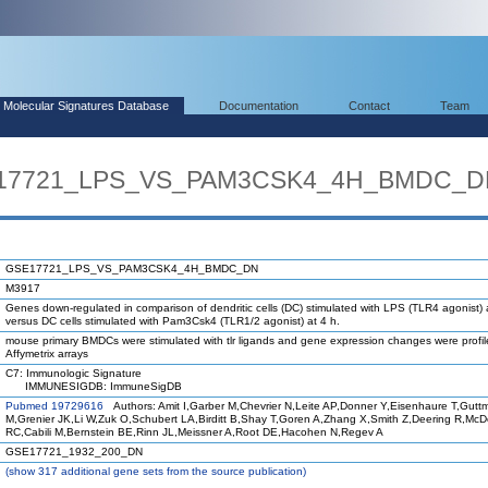
Molecular Signatures Database
Documentation
Contact
Team
SE17721_LPS_VS_PAM3CSK4_4H_BMDC_
GSE17721_LPS_VS_PAM3CSK4_4H_BMDC_DN
M3917
Genes down-regulated in comparison of dendritic cells (DC) stimulated with LPS (TLR4 agonist) 
versus DC cells stimulated with Pam3Csk4 (TLR1/2 agonist) at 4 h.
mouse primary BMDCs were stimulated with tlr ligands and gene expression changes were profi
Affymetrix arrays
C7: Immunologic Signature
IMMUNESIGDB: ImmuneSigDB
Pubmed 19729616
Authors: Amit I,Garber M,Chevrier N,Leite AP,Donner Y,Eisenhaure T,Gutt
M,Grenier JK,Li W,Zuk O,Schubert LA,Birditt B,Shay T,Goren A,Zhang X,Smith Z,Deering R,Mc
RC,Cabili M,Bernstein BE,Rinn JL,Meissner A,Root DE,Hacohen N,Regev A
GSE17721_1932_200_DN
(
show
317 additional gene sets from the source publication)