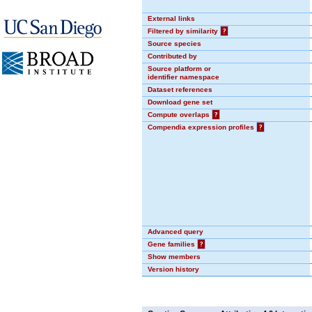
External links
Filtered by similarity
?
Source species
Contributed by
Source platform or
identifier namespace
Dataset references
Download gene set
Compute overlaps
?
Compendia expression profiles
?
Advanced query
Gene families
?
Show members
Version history