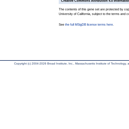
Creative Commons Attribution 4.0 Internatio
The contents of this gene set are protected by cop
University of California, subject to the terms and c
See
the full MSigDB license terms here
.
Copyright (c) 2004-2026 Broad Institute, Inc., Massachusetts Institute of Technology, an