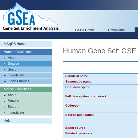
GSEA Home
Downloads
MSigDB Home
Human Gene Set: G
Human Collections
About
Browse
Search
Investigate
Standard name
Gene Families
Systematic name
Brief description
Mouse Collections
About
Full description or abstract
Browse
Collection
Search
Investigate
Source publication
Help
Exact source
Related gene sets