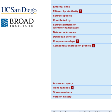
External links
Filtered by similarity
?
Source species
Contributed by
Source platform or
identifier namespace
Dataset references
Download gene set
Compute overlaps
?
Compendia expression profiles
?
Advanced query
Gene families
?
Show members
Version history