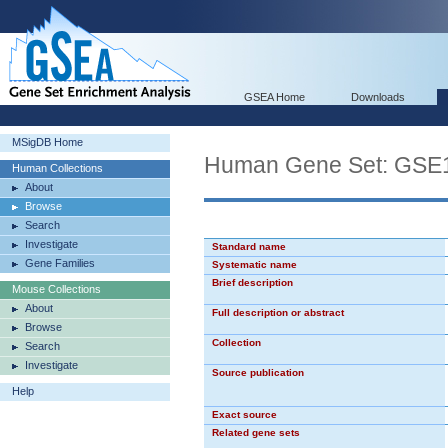
GSEA Home
Downloads
MSigDB Home
Human Gene Set: G
Human Collections
About
Browse
Search
Investigate
Standard name
Gene Families
Systematic name
Brief description
Mouse Collections
About
Full description or abstract
Browse
Collection
Search
Investigate
Source publication
Help
Exact source
Related gene sets