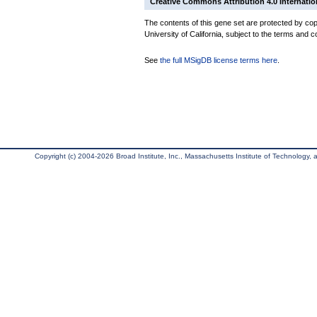
Creative Commons Attribution 4.0 Internatio
The contents of this gene set are protected by cop
University of California, subject to the terms and c
See
the full MSigDB license terms here
.
Copyright (c) 2004-2026 Broad Institute, Inc., Massachusetts Institute of Technology, an