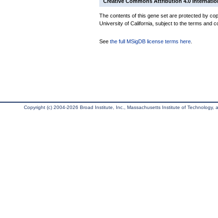
Creative Commons Attribution 4.0 Internatio
The contents of this gene set are protected by cop
University of California, subject to the terms and c
See
the full MSigDB license terms here
.
Copyright (c) 2004-2026 Broad Institute, Inc., Massachusetts Institute of Technology, an