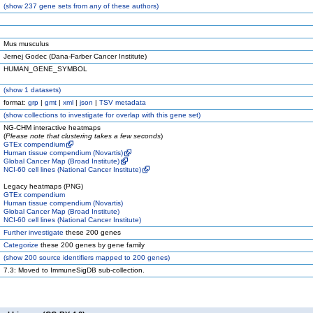
(
show
237 gene sets from any of these authors)
Mus musculus
Jernej Godec (Dana-Farber Cancer Institute)
HUMAN_GENE_SYMBOL
(
show
1 datasets)
format:
grp
|
gmt
|
xml
|
json
|
TSV metadata
(
show
collections to investigate for overlap with this gene set)
NG-CHM interactive heatmaps
(
Please note that clustering takes a few seconds
)
GTEx compendium
Human tissue compendium (Novartis)
Global Cancer Map (Broad Institute)
NCI-60 cell lines (National Cancer Institute)
Legacy heatmaps (PNG)
GTEx compendium
Human tissue compendium (Novartis)
Global Cancer Map (Broad Institute)
NCI-60 cell lines (National Cancer Institute)
Further investigate
these 200 genes
Categorize
these 200 genes by gene family
(
show
200 source identifiers mapped to 200 genes)
7.3: Moved to ImmuneSigDB sub-collection.