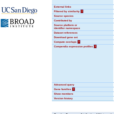
External links
Filtered by similarity
?
Source species
Contributed by
Source platform or
identifier namespace
Dataset references
Download gene set
Compute overlaps
?
Compendia expression profiles
?
Advanced query
Gene families
?
Show members
Version history