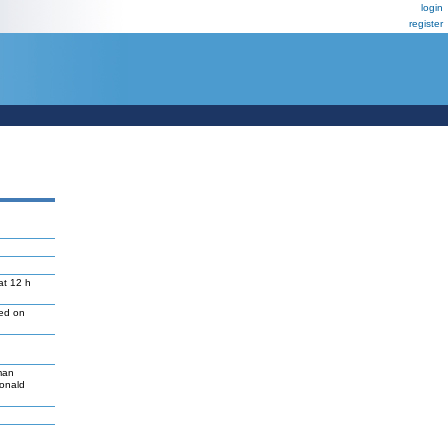
login
register
at 12 h
led on
man
Donald