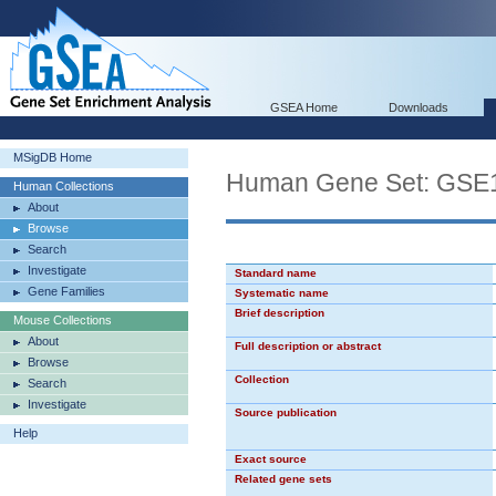
GSEA Home
Downloads
MSigDB Home
Human Gene Set: G
Human Collections
About
Browse
Search
Investigate
Standard name
Gene Families
Systematic name
Brief description
Mouse Collections
About
Full description or abstract
Browse
Collection
Search
Investigate
Source publication
Help
Exact source
Related gene sets