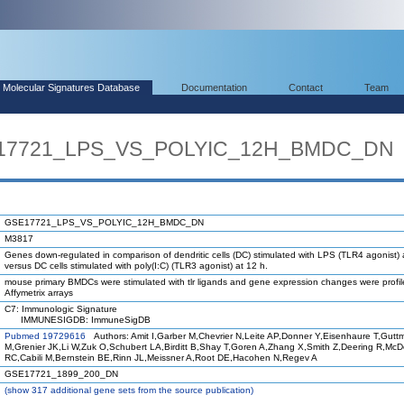
Molecular Signatures Database
Documentation
Contact
Team
SE17721_LPS_VS_POLYIC_12H_BMDC_DN
GSE17721_LPS_VS_POLYIC_12H_BMDC_DN
M3817
Genes down-regulated in comparison of dendritic cells (DC) stimulated with LPS (TLR4 agonist) 
versus DC cells stimulated with poly(I:C) (TLR3 agonist) at 12 h.
mouse primary BMDCs were stimulated with tlr ligands and gene expression changes were profi
Affymetrix arrays
C7: Immunologic Signature
IMMUNESIGDB: ImmuneSigDB
Pubmed 19729616
Authors: Amit I,Garber M,Chevrier N,Leite AP,Donner Y,Eisenhaure T,Gutt
M,Grenier JK,Li W,Zuk O,Schubert LA,Birditt B,Shay T,Goren A,Zhang X,Smith Z,Deering R,Mc
RC,Cabili M,Bernstein BE,Rinn JL,Meissner A,Root DE,Hacohen N,Regev A
GSE17721_1899_200_DN
(
show
317 additional gene sets from the source publication)