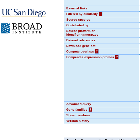
External links
Filtered by similarity
?
Source species
Contributed by
Source platform or
identifier namespace
Dataset references
Download gene set
Compute overlaps
?
Compendia expression profiles
?
Advanced query
Gene families
?
Show members
Version history