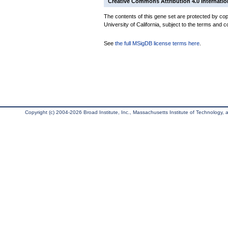
Creative Commons Attribution 4.0 Internatio
The contents of this gene set are protected by cop
University of California, subject to the terms and c
See
the full MSigDB license terms here
.
Copyright (c) 2004-2026 Broad Institute, Inc., Massachusetts Institute of Technology, an