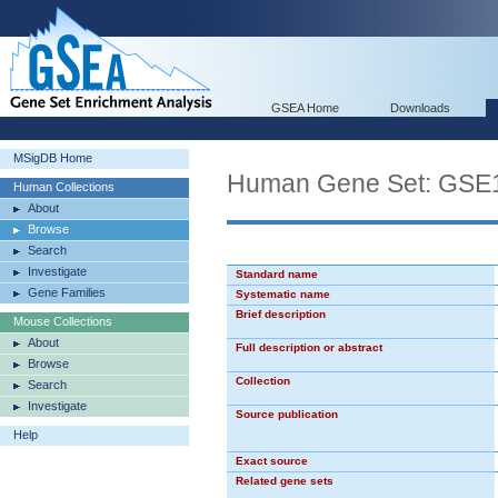
GSEA Home
Downloads
MSigDB Home
Human Gene Set: G
Human Collections
About
Browse
Search
Investigate
Standard name
Gene Families
Systematic name
Brief description
Mouse Collections
About
Full description or abstract
Browse
Collection
Search
Investigate
Source publication
Help
Exact source
Related gene sets