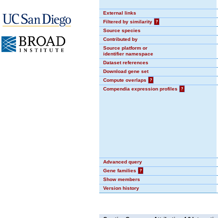
External links
Filtered by similarity
?
Source species
Contributed by
Source platform or
identifier namespace
Dataset references
Download gene set
Compute overlaps
?
Compendia expression profiles
?
Advanced query
Gene families
?
Show members
Version history