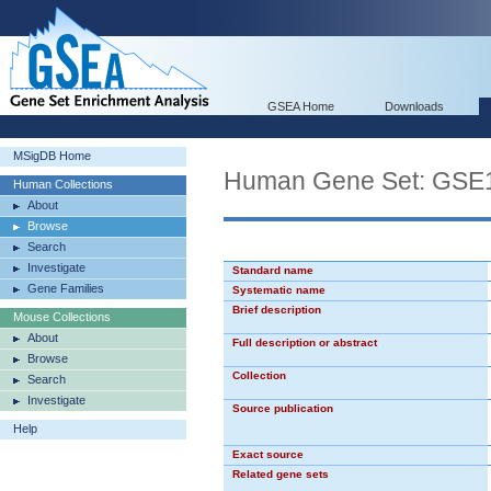
GSEA Home
Downloads
MSigDB Home
Human Gene Set: G
Human Collections
About
Browse
Search
Investigate
Standard name
Gene Families
Systematic name
Brief description
Mouse Collections
About
Full description or abstract
Browse
Collection
Search
Investigate
Source publication
Help
Exact source
Related gene sets