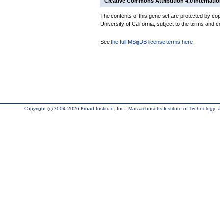
Creative Commons Attribution 4.0 Internatio
The contents of this gene set are protected by cop
University of California, subject to the terms and c
See
the full MSigDB license terms here
.
Copyright (c) 2004-2026 Broad Institute, Inc., Massachusetts Institute of Technology, an