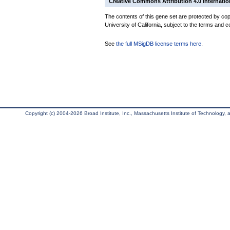
Creative Commons Attribution 4.0 Internatio
The contents of this gene set are protected by cop
University of California, subject to the terms and c
See
the full MSigDB license terms here
.
Copyright (c) 2004-2026 Broad Institute, Inc., Massachusetts Institute of Technology, an