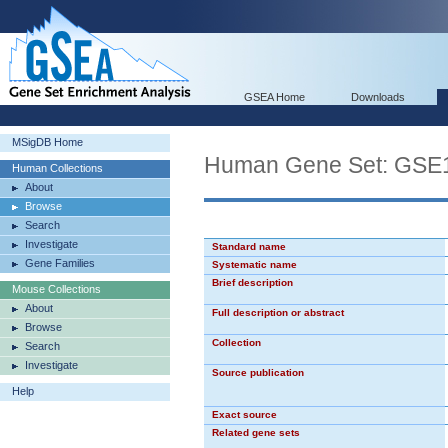
GSEA Home
Downloads
MSigDB Home
Human Gene Set: G
Human Collections
About
Browse
Search
Investigate
Standard name
Gene Families
Systematic name
Brief description
Mouse Collections
About
Full description or abstract
Browse
Collection
Search
Investigate
Source publication
Help
Exact source
Related gene sets