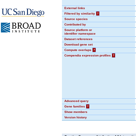
External links
Filtered by similarity
?
Source species
Contributed by
Source platform or
identifier namespace
Dataset references
Download gene set
Compute overlaps
?
Compendia expression profiles
?
Advanced query
Gene families
?
Show members
Version history