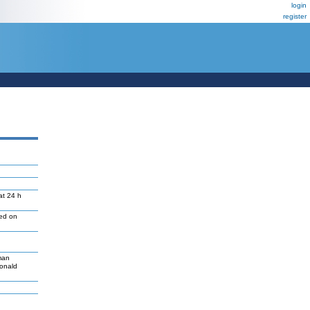
login
register
at 24 h
led on
man
Donald