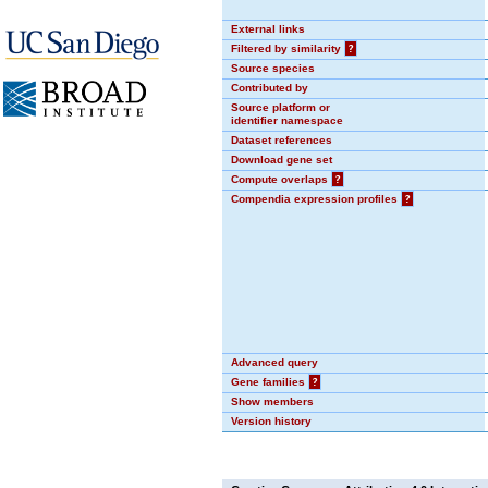
External links
Filtered by similarity
?
Source species
Contributed by
Source platform or
identifier namespace
Dataset references
Download gene set
Compute overlaps
?
Compendia expression profiles
?
Advanced query
Gene families
?
Show members
Version history