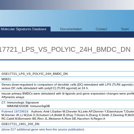
Molecular Signatures Database
Documentation
Contact
Team
SE17721_LPS_VS_POLYIC_24H_BMDC_DN
GSE17721_LPS_VS_POLYIC_24H_BMDC_DN
M3821
Genes down-regulated in comparison of dendritic cells (DC) stimulated with LPS (TLR4 agonist) 
versus DC cells stimulated with poly(I:C) (TLR3 agonist) at 24 h.
mouse primary BMDCs were stimulated with tlr ligands and gene expression changes were profi
Affymetrix arrays
C7: Immunologic Signature
IMMUNESIGDB: ImmuneSigDB
Pubmed 19729616
Authors: Amit I,Garber M,Chevrier N,Leite AP,Donner Y,Eisenhaure T,Gutt
M,Grenier JK,Li W,Zuk O,Schubert LA,Birditt B,Shay T,Goren A,Zhang X,Smith Z,Deering R,Mc
RC,Cabili M,Bernstein BE,Rinn JL,Meissner A,Root DE,Hacohen N,Regev A
GSE17721_1901_200_DN
(
show
317 additional gene sets from the source publication)