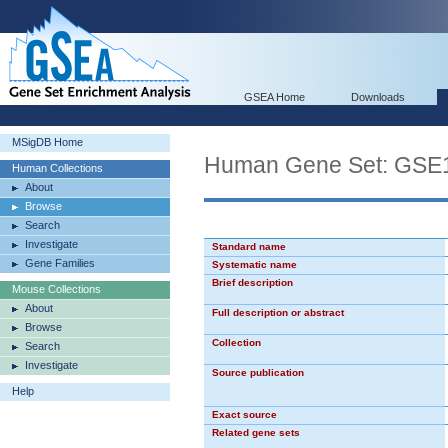
GSEA Home
Downloads
MSigDB Home
Human Gene Set: G
Human Collections
About
Browse
Search
Investigate
Standard name
Gene Families
Systematic name
Brief description
Mouse Collections
About
Full description or abstract
Browse
Collection
Search
Investigate
Source publication
Help
Exact source
Related gene sets