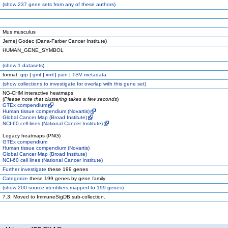
(
show
237 gene sets from any of these authors)
Mus musculus
Jernej Godec (Dana-Farber Cancer Institute)
HUMAN_GENE_SYMBOL
(
show
1 datasets)
format:
grp
|
gmt
|
xml
|
json
|
TSV metadata
(
show
collections to investigate for overlap with this gene set)
NG-CHM interactive heatmaps
(
Please note that clustering takes a few seconds
)
GTEx compendium
Human tissue compendium (Novartis)
Global Cancer Map (Broad Institute)
NCI-60 cell lines (National Cancer Institute)
Legacy heatmaps (PNG)
GTEx compendium
Human tissue compendium (Novartis)
Global Cancer Map (Broad Institute)
NCI-60 cell lines (National Cancer Institute)
Further investigate
these 199 genes
Categorize
these 199 genes by gene family
(
show
200 source identifiers mapped to 199 genes)
7.3: Moved to ImmuneSigDB sub-collection.