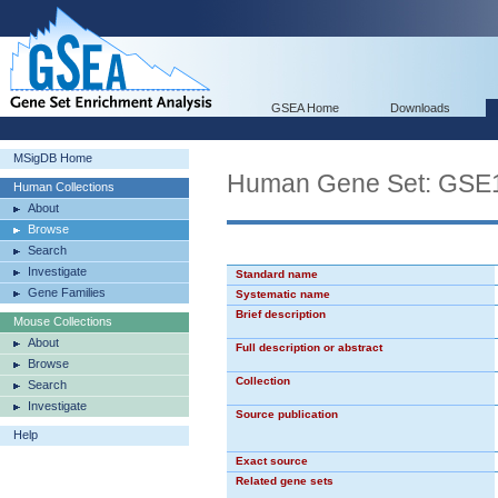
GSEA Home
Downloads
MSigDB Home
Human Gene Set: G
Human Collections
About
Browse
Search
Investigate
Standard name
Gene Families
Systematic name
Brief description
Mouse Collections
About
Full description or abstract
Browse
Collection
Search
Investigate
Source publication
Help
Exact source
Related gene sets