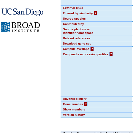
External links
Filtered by similarity
?
Source species
Contributed by
Source platform or
identifier namespace
Dataset references
Download gene set
Compute overlaps
?
Compendia expression profiles
?
Advanced query
Gene families
?
Show members
Version history