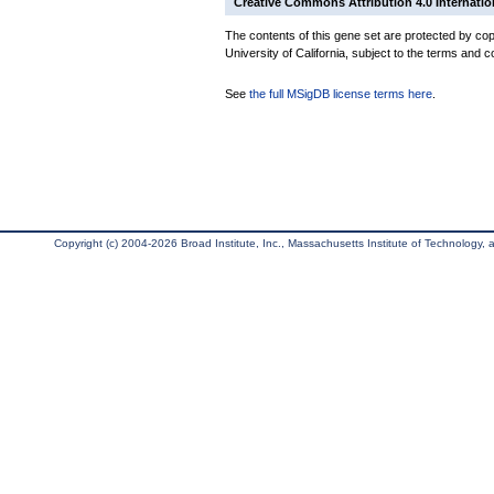
Creative Commons Attribution 4.0 Internatio
The contents of this gene set are protected by cop
University of California, subject to the terms and c
See
the full MSigDB license terms here
.
Copyright (c) 2004-2026 Broad Institute, Inc., Massachusetts Institute of Technology, an