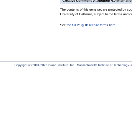
Creative Commons Attribution 4.0 Internatio
The contents of this gene set are protected by cop
University of California, subject to the terms and c
See
the full MSigDB license terms here
.
Copyright (c) 2004-2026 Broad Institute, Inc., Massachusetts Institute of Technology, an