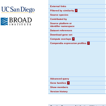
External links
Filtered by similarity
?
Source species
Contributed by
Source platform or
identifier namespace
Dataset references
Download gene set
Compute overlaps
?
Compendia expression profiles
?
Advanced query
Gene families
?
Show members
Version history