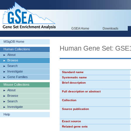
GSEA Home
Downloads
MSigDB Home
Human Gene Set: G
Human Collections
About
Browse
Search
Investigate
Standard name
Gene Families
Systematic name
Brief description
Mouse Collections
About
Full description or abstract
Browse
Collection
Search
Investigate
Source publication
Help
Exact source
Related gene sets