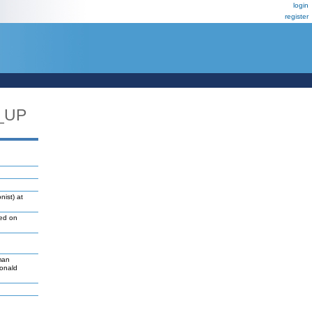
login
register
_UP
nist) at
led on
man
Donald