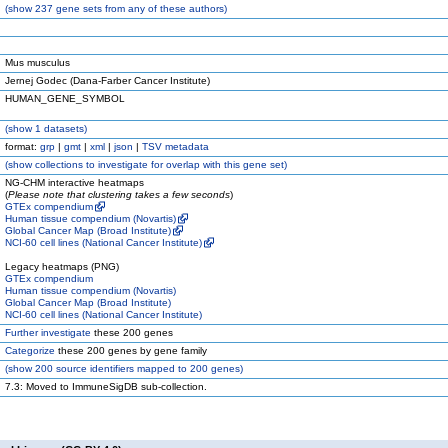
(
show
237 gene sets from any of these authors)
Mus musculus
Jernej Godec (Dana-Farber Cancer Institute)
HUMAN_GENE_SYMBOL
(
show
1 datasets)
format:
grp
|
gmt
|
xml
|
json
|
TSV metadata
(
show
collections to investigate for overlap with this gene set)
NG-CHM interactive heatmaps
(
Please note that clustering takes a few seconds
)
GTEx compendium
Human tissue compendium (Novartis)
Global Cancer Map (Broad Institute)
NCI-60 cell lines (National Cancer Institute)
Legacy heatmaps (PNG)
GTEx compendium
Human tissue compendium (Novartis)
Global Cancer Map (Broad Institute)
NCI-60 cell lines (National Cancer Institute)
Further investigate
these 200 genes
Categorize
these 200 genes by gene family
(
show
200 source identifiers mapped to 200 genes)
7.3: Moved to ImmuneSigDB sub-collection.