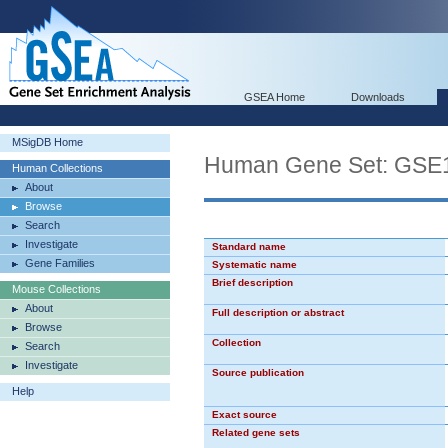
GSEA Home
Downloads
MSigDB Home
Human Gene Set: G
Human Collections
About
Browse
Search
Investigate
Standard name
Gene Families
Systematic name
Brief description
Mouse Collections
About
Full description or abstract
Browse
Collection
Search
Investigate
Source publication
Help
Exact source
Related gene sets