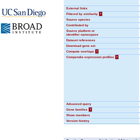
External links
Filtered by similarity
?
Source species
Contributed by
Source platform or
identifier namespace
Dataset references
Download gene set
Compute overlaps
?
Compendia expression profiles
?
Advanced query
Gene families
?
Show members
Version history