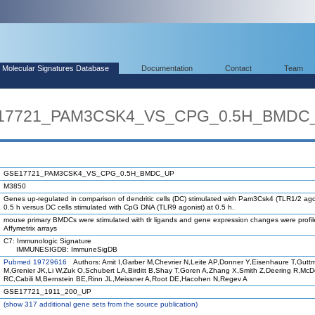
Molecular Signatures Database
Documentation
Contact
Team
SE17721_PAM3CSK4_VS_CPG_0.5H_BMDC
GSE17721_PAM3CSK4_VS_CPG_0.5H_BMDC_UP
M3850
Genes up-regulated in comparison of dendritic cells (DC) stimulated with Pam3Csk4 (TLR1/2 ago
0.5 h versus DC cells stimulated with CpG DNA (TLR9 agonist) at 0.5 h.
mouse primary BMDCs were stimulated with tlr ligands and gene expression changes were profi
Affymetrix arrays
C7: Immunologic Signature
IMMUNESIGDB: ImmuneSigDB
Pubmed 19729616
Authors: Amit I,Garber M,Chevrier N,Leite AP,Donner Y,Eisenhaure T,Gutt
M,Grenier JK,Li W,Zuk O,Schubert LA,Birditt B,Shay T,Goren A,Zhang X,Smith Z,Deering R,Mc
RC,Cabili M,Bernstein BE,Rinn JL,Meissner A,Root DE,Hacohen N,Regev A
GSE17721_1911_200_UP
(
show
317 additional gene sets from the source publication)