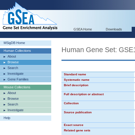
GSEA Home
Downloads
MSigDB Home
Human Gene Set: G
Human Collections
About
Browse
Search
Investigate
Standard name
Gene Families
Systematic name
Brief description
Mouse Collections
About
Full description or abstract
Browse
Collection
Search
Investigate
Source publication
Help
Exact source
Related gene sets