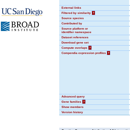
External links
Filtered by similarity
?
Source species
Contributed by
Source platform or
identifier namespace
Dataset references
Download gene set
Compute overlaps
?
Compendia expression profiles
?
Advanced query
Gene families
?
Show members
Version history