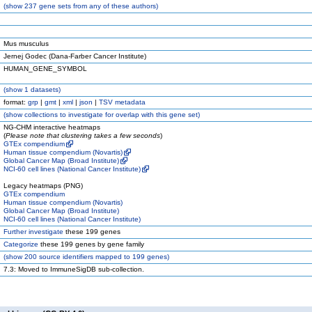
(
show
237 gene sets from any of these authors)
Mus musculus
Jernej Godec (Dana-Farber Cancer Institute)
HUMAN_GENE_SYMBOL
(
show
1 datasets)
format:
grp
|
gmt
|
xml
|
json
|
TSV metadata
(
show
collections to investigate for overlap with this gene set)
NG-CHM interactive heatmaps
(
Please note that clustering takes a few seconds
)
GTEx compendium
Human tissue compendium (Novartis)
Global Cancer Map (Broad Institute)
NCI-60 cell lines (National Cancer Institute)
Legacy heatmaps (PNG)
GTEx compendium
Human tissue compendium (Novartis)
Global Cancer Map (Broad Institute)
NCI-60 cell lines (National Cancer Institute)
Further investigate
these 199 genes
Categorize
these 199 genes by gene family
(
show
200 source identifiers mapped to 199 genes)
7.3: Moved to ImmuneSigDB sub-collection.