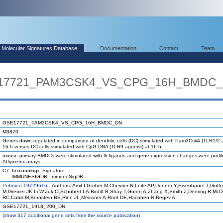
Molecular Signatures Database
Documentation
Contact
Team
SE17721_PAM3CSK4_VS_CPG_16H_BMDC
GSE17721_PAM3CSK4_VS_CPG_16H_BMDC_DN
M3870
Genes down-regulated in comparison of dendritic cells (DC) stimulated with Pam3Csk4 (TLR1/2 a
16 h versus DC cells stimulated with CpG DNA (TLR9 agonist) at 16 h.
mouse primary BMDCs were stimulated with tlr ligands and gene expression changes were profi
Affymetrix arrays
C7: Immunologic Signature
IMMUNESIGDB: ImmuneSigDB
Pubmed 19729616
Authors: Amit I,Garber M,Chevrier N,Leite AP,Donner Y,Eisenhaure T,Gutt
M,Grenier JK,Li W,Zuk O,Schubert LA,Birditt B,Shay T,Goren A,Zhang X,Smith Z,Deering R,Mc
RC,Cabili M,Bernstein BE,Rinn JL,Meissner A,Root DE,Hacohen N,Regev A
GSE17721_1918_200_DN
(
show
317 additional gene sets from the source publication)