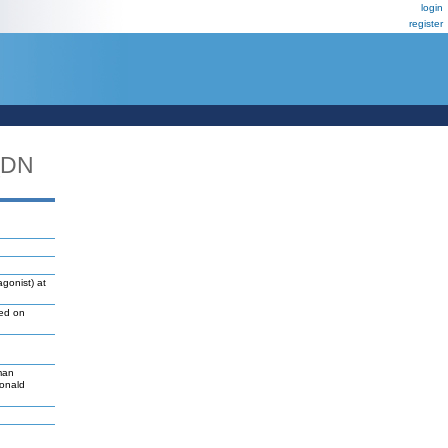
login
register
_DN
gonist) at
led on
man
Donald