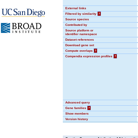
External links
Filtered by similarity
?
Source species
Contributed by
Source platform or
identifier namespace
Dataset references
Download gene set
Compute overlaps
?
Compendia expression profiles
?
Advanced query
Gene families
?
Show members
Version history