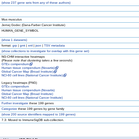
(
show
237 gene sets from any of these authors)
Mus musculus
Jernej Godec (Dana-Farber Cancer Institute)
HUMAN_GENE_SYMBOL
(
show
1 datasets)
format:
grp
|
gmt
|
xml
|
json
|
TSV metadata
(
show
collections to investigate for overlap with this gene set)
NG-CHM interactive heatmaps
(
Please note that clustering takes a few seconds
)
GTEx compendium
Human tissue compendium (Novartis)
Global Cancer Map (Broad Institute)
NCI-60 cell lines (National Cancer Institute)
Legacy heatmaps (PNG)
GTEx compendium
Human tissue compendium (Novartis)
Global Cancer Map (Broad Institute)
NCI-60 cell lines (National Cancer Institute)
Further investigate
these 199 genes
Categorize
these 199 genes by gene family
(
show
200 source identifiers mapped to 199 genes)
7.3: Moved to ImmuneSigDB sub-collection.