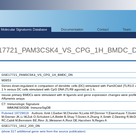
Molecular Signatures Database
Documentation
Contact
Team
SE17721_PAM3CSK4_VS_CPG_1H_BMDC_
GSE17721_PAM3CSK4_VS_CPG_1H_BMDC_DN
M3853
Genes down-regulated in comparison of dendritic cells (DC) stimulated with Pam3Csk4 (TLR1/2 a
1 h versus DC cells stimulated with CpG DNA (TLR9 agonist) at 1 h.
mouse primary BMDCs were stimulated with tlr ligands and gene expression changes were profi
Affymetrix arrays
C7: Immunologic Signature
IMMUNESIGDB: ImmuneSigDB
Pubmed 19729616
Authors: Amit I,Garber M,Chevrier N,Leite AP,Donner Y,Eisenhaure T,Gutt
M,Grenier JK,Li W,Zuk O,Schubert LA,Birditt B,Shay T,Goren A,Zhang X,Smith Z,Deering R,Mc
RC,Cabili M,Bernstein BE,Rinn JL,Meissner A,Root DE,Hacohen N,Regev A
GSE17721_1912_200_DN
(
show
317 additional gene sets from the source publication)