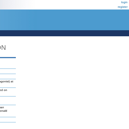
login
register
DN
gonist) at
led on
man
Donald