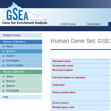
GSEA Home
Downloads
MSigDB Home
Human Gene Set: G
Human Collections
About
Browse
Search
Investigate
Standard name
Gene Families
Systematic name
Brief description
Mouse Collections
About
Full description or abstract
Browse
Collection
Search
Investigate
Source publication
Help
Exact source
Related gene sets