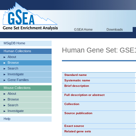
GSEA Home
Downloads
MSigDB Home
Human Gene Set: G
Human Collections
About
Browse
Search
Investigate
Standard name
Gene Families
Systematic name
Brief description
Mouse Collections
About
Full description or abstract
Browse
Collection
Search
Investigate
Source publication
Help
Exact source
Related gene sets