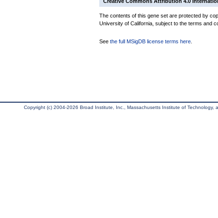
Creative Commons Attribution 4.0 Internatio
The contents of this gene set are protected by cop
University of California, subject to the terms and c
See
the full MSigDB license terms here
.
Copyright (c) 2004-2026 Broad Institute, Inc., Massachusetts Institute of Technology, an