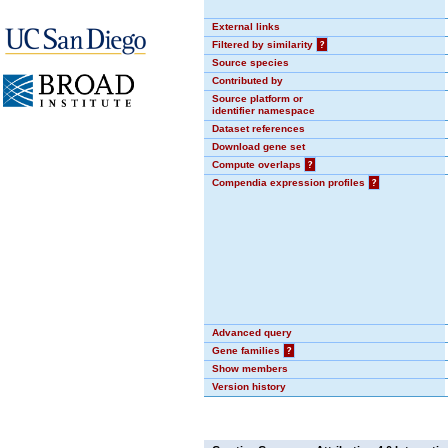
External links
Filtered by similarity
?
Source species
Contributed by
Source platform or
identifier namespace
Dataset references
Download gene set
Compute overlaps
?
Compendia expression profiles
?
Advanced query
Gene families
?
Show members
Version history