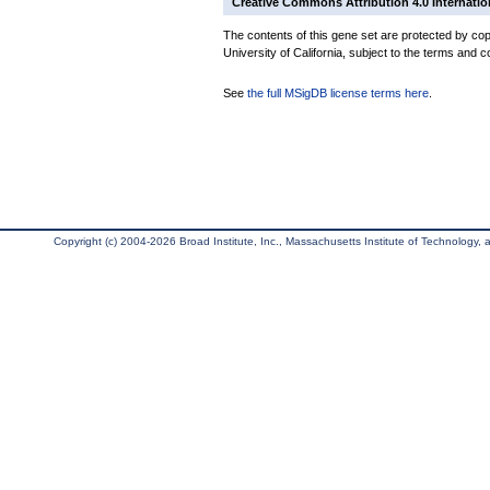
Creative Commons Attribution 4.0 Internatio
The contents of this gene set are protected by cop
University of California, subject to the terms and c
See
the full MSigDB license terms here
.
Copyright (c) 2004-2026 Broad Institute, Inc., Massachusetts Institute of Technology, an