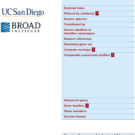
External links
Filtered by similarity
?
Source species
Contributed by
Source platform or
identifier namespace
Dataset references
Download gene set
Compute overlaps
?
Compendia expression profiles
?
Advanced query
Gene families
?
Show members
Version history