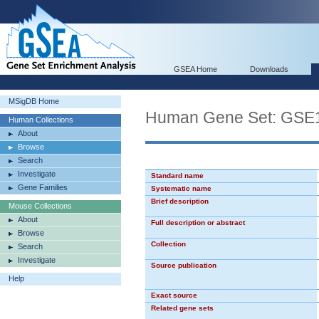
GSEA Home
Downloads
MSigDB Home
Human Gene Set: G
Human Collections
About
Browse
Search
Investigate
Standard name
Gene Families
Systematic name
Brief description
Mouse Collections
About
Full description or abstract
Browse
Collection
Search
Investigate
Source publication
Help
Exact source
Related gene sets