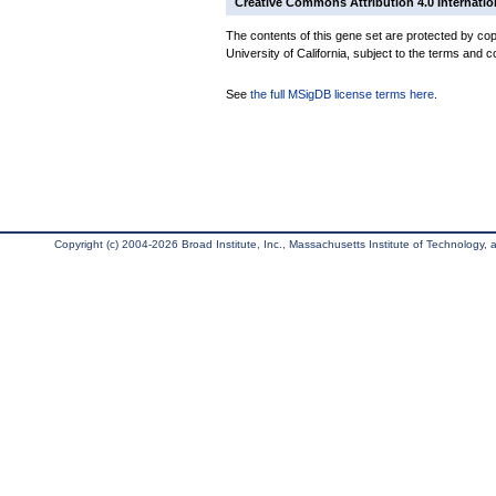
Creative Commons Attribution 4.0 Internatio
The contents of this gene set are protected by cop
University of California, subject to the terms and c
See
the full MSigDB license terms here
.
Copyright (c) 2004-2026 Broad Institute, Inc., Massachusetts Institute of Technology, an