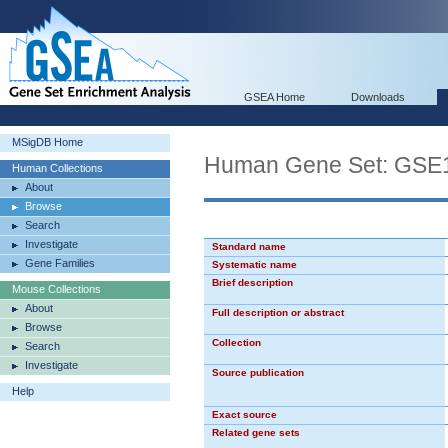
GSEA Home
Downloads
MSigDB Home
Human Gene Set: G
Human Collections
About
Browse
Search
Investigate
Standard name
Gene Families
Systematic name
Brief description
Mouse Collections
About
Full description or abstract
Browse
Collection
Search
Investigate
Source publication
Help
Exact source
Related gene sets