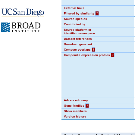
External links
Filtered by similarity
?
Source species
Contributed by
Source platform or
identifier namespace
Dataset references
Download gene set
Compute overlaps
?
Compendia expression profiles
?
Advanced query
Gene families
?
Show members
Version history