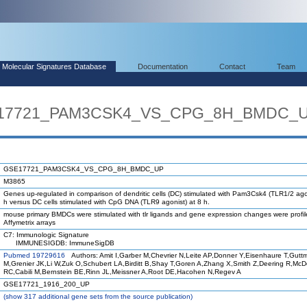
Molecular Signatures Database
Documentation
Contact
Team
SE17721_PAM3CSK4_VS_CPG_8H_BMDC_
GSE17721_PAM3CSK4_VS_CPG_8H_BMDC_UP
M3865
Genes up-regulated in comparison of dendritic cells (DC) stimulated with Pam3Csk4 (TLR1/2 agon
h versus DC cells stimulated with CpG DNA (TLR9 agonist) at 8 h.
mouse primary BMDCs were stimulated with tlr ligands and gene expression changes were profi
Affymetrix arrays
C7: Immunologic Signature
IMMUNESIGDB: ImmuneSigDB
Pubmed 19729616
Authors: Amit I,Garber M,Chevrier N,Leite AP,Donner Y,Eisenhaure T,Gutt
M,Grenier JK,Li W,Zuk O,Schubert LA,Birditt B,Shay T,Goren A,Zhang X,Smith Z,Deering R,Mc
RC,Cabili M,Bernstein BE,Rinn JL,Meissner A,Root DE,Hacohen N,Regev A
GSE17721_1916_200_UP
(
show
317 additional gene sets from the source publication)