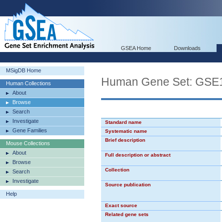
GSEA Home
Downloads
MSigDB Home
Human Gene Set: G
Human Collections
About
Browse
Search
Investigate
Standard name
Gene Families
Systematic name
Brief description
Mouse Collections
About
Full description or abstract
Browse
Collection
Search
Investigate
Source publication
Help
Exact source
Related gene sets