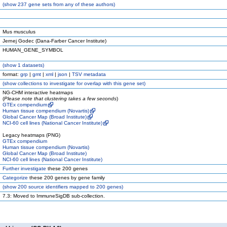
(
show
237 gene sets from any of these authors)
Mus musculus
Jernej Godec (Dana-Farber Cancer Institute)
HUMAN_GENE_SYMBOL
(
show
1 datasets)
format:
grp
|
gmt
|
xml
|
json
|
TSV metadata
(
show
collections to investigate for overlap with this gene set)
NG-CHM interactive heatmaps
(
Please note that clustering takes a few seconds
)
GTEx compendium
Human tissue compendium (Novartis)
Global Cancer Map (Broad Institute)
NCI-60 cell lines (National Cancer Institute)
Legacy heatmaps (PNG)
GTEx compendium
Human tissue compendium (Novartis)
Global Cancer Map (Broad Institute)
NCI-60 cell lines (National Cancer Institute)
Further investigate
these 200 genes
Categorize
these 200 genes by gene family
(
show
200 source identifiers mapped to 200 genes)
7.3: Moved to ImmuneSigDB sub-collection.