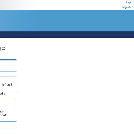
login
register
UP
ist) at 8
led on
man
Donald