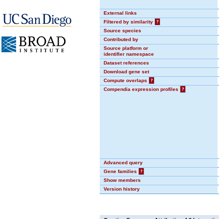
External links
Filtered by similarity
?
Source species
Contributed by
Source platform or
identifier namespace
Dataset references
Download gene set
Compute overlaps
?
Compendia expression profiles
?
Advanced query
Gene families
?
Show members
Version history