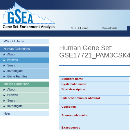
GSEA Home
Downloads
MSigDB Home
Human Gene Set:
Human Collections
GSE17721_PAM3CSK
About
Browse
Search
Investigate
Gene Families
Standard name
Mouse Collections
Systematic name
About
Brief description
Browse
Full description or abstract
Search
Investigate
Collection
Help
Source publication
Exact source