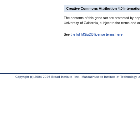
Creative Commons Attribution 4.0 Internatio
The contents of this gene set are protected by cop
University of California, subject to the terms and c
See
the full MSigDB license terms here
.
Copyright (c) 2004-2026 Broad Institute, Inc., Massachusetts Institute of Technology, an