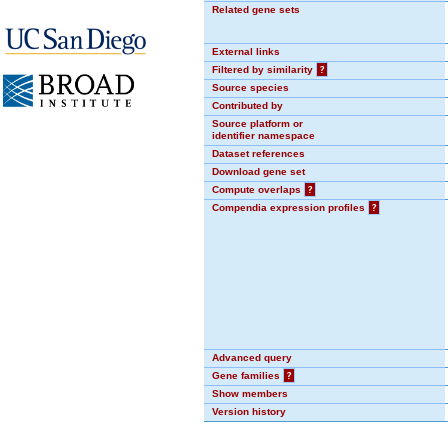
Related gene sets
External links
Filtered by similarity
?
Source species
Contributed by
Source platform or
identifier namespace
Dataset references
Download gene set
Compute overlaps
?
Compendia expression profiles
?
Advanced query
Gene families
?
Show members
Version history