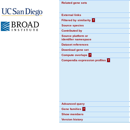
Related gene sets
External links
Filtered by similarity
?
Source species
Contributed by
Source platform or
identifier namespace
Dataset references
Download gene set
Compute overlaps
?
Compendia expression profiles
?
Advanced query
Gene families
?
Show members
Version history