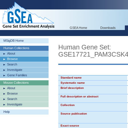
GSEA Home
Downloads
MSigDB Home
Human Gene Set:
Human Collections
GSE17721_PAM3CSK
About
Browse
Search
Investigate
Gene Families
Standard name
Mouse Collections
Systematic name
About
Brief description
Browse
Full description or abstract
Search
Investigate
Collection
Help
Source publication
Exact source