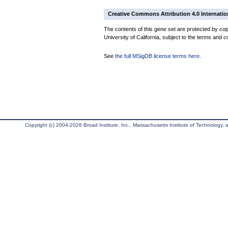
Creative Commons Attribution 4.0 Internatio
The contents of this gene set are protected by cop
University of California, subject to the terms and c
See
the full MSigDB license terms here
.
Copyright (c) 2004-2026 Broad Institute, Inc., Massachusetts Institute of Technology, an