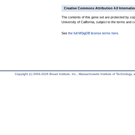
Creative Commons Attribution 4.0 Internatio
The contents of this gene set are protected by cop
University of California, subject to the terms and c
See
the full MSigDB license terms here
.
Copyright (c) 2004-2026 Broad Institute, Inc., Massachusetts Institute of Technology, an