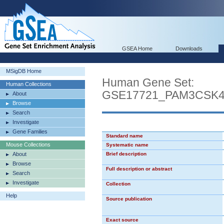
GSEA Home
Downloads
MSigDB Home
Human Gene Set:
Human Collections
GSE17721_PAM3CSK
About
Browse
Search
Investigate
Gene Families
Standard name
Mouse Collections
Systematic name
About
Brief description
Browse
Full description or abstract
Search
Investigate
Collection
Help
Source publication
Exact source