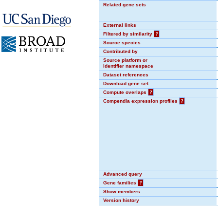
Related gene sets
External links
Filtered by similarity
?
Source species
Contributed by
Source platform or
identifier namespace
Dataset references
Download gene set
Compute overlaps
?
Compendia expression profiles
?
Advanced query
Gene families
?
Show members
Version history