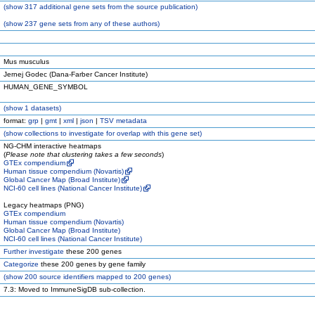
(
show
317 additional gene sets from the source publication)
(
show
237 gene sets from any of these authors)
Mus musculus
Jernej Godec (Dana-Farber Cancer Institute)
HUMAN_GENE_SYMBOL
(
show
1 datasets)
format:
grp
|
gmt
|
xml
|
json
|
TSV metadata
(
show
collections to investigate for overlap with this gene set)
NG-CHM interactive heatmaps
(
Please note that clustering takes a few seconds
)
GTEx compendium
Human tissue compendium (Novartis)
Global Cancer Map (Broad Institute)
NCI-60 cell lines (National Cancer Institute)
Legacy heatmaps (PNG)
GTEx compendium
Human tissue compendium (Novartis)
Global Cancer Map (Broad Institute)
NCI-60 cell lines (National Cancer Institute)
Further investigate
these 200 genes
Categorize
these 200 genes by gene family
(
show
200 source identifiers mapped to 200 genes)
7.3: Moved to ImmuneSigDB sub-collection.