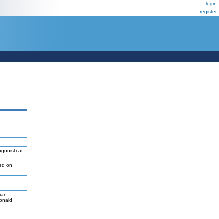
login
register
gonist) at
led on
man
Donald