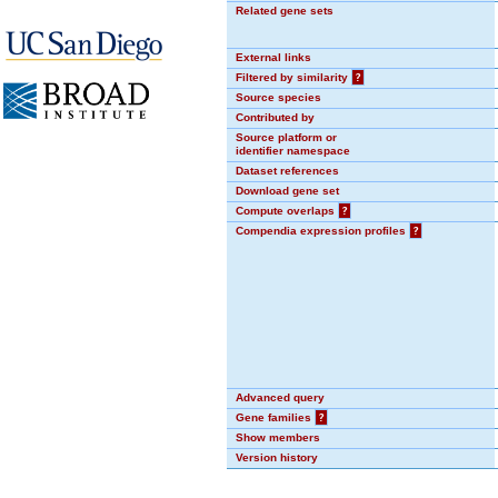
Related gene sets
External links
Filtered by similarity
?
Source species
Contributed by
Source platform or
identifier namespace
Dataset references
Download gene set
Compute overlaps
?
Compendia expression profiles
?
Advanced query
Gene families
?
Show members
Version history