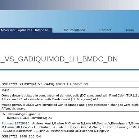
Molecular Signatures Database
Documentation
Contact
Team
4_VS_GADIQUIMOD_1H_BMDC_DN
GSE17721_PAM3CSK4_VS_GADIQUIMOD_1H_BMDC_DN
M3963
Genes down-regulated in comparison of dendritic cells (DC) stimulated with Pam3Csk4 (TLR1/2 a
1 h versus DC cells stimulated with Gardiquimod (TLR7 agonist) at 1 h.
mouse primary BMDCs were stimulated with tlr ligands and gene expression changes were profi
Affymetrix arrays
C7: Immunologic Signature
IMMUNESIGDB: ImmuneSigDB
Pubmed 19729616
Authors: Amit I,Garber M,Chevrier N,Leite AP,Donner Y,Eisenhaure T,Gutt
M,Grenier JK,Li W,Zuk O,Schubert LA,Birditt B,Shay T,Goren A,Zhang X,Smith Z,Deering R,Mc
RC,Cabili M,Bernstein BE,Rinn JL,Meissner A,Root DE,Hacohen N,Regev A
GSE17721_1948_200_DN