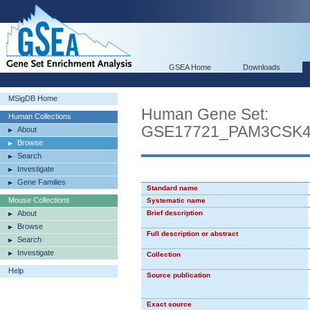
GSEA Home
Downloads
MSigDB Home
Human Gene Set:
Human Collections
GSE17721_PAM3CSK
About
Browse
Search
Investigate
Gene Families
Standard name
Mouse Collections
Systematic name
About
Brief description
Browse
Full description or abstract
Search
Investigate
Collection
Help
Source publication
Exact source