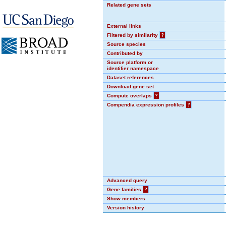
Related gene sets
External links
Filtered by similarity
?
Source species
Contributed by
Source platform or
identifier namespace
Dataset references
Download gene set
Compute overlaps
?
Compendia expression profiles
?
Advanced query
Gene families
?
Show members
Version history