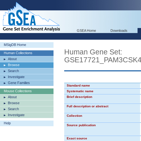
GSEA Home
Downloads
MSigDB Home
Human Gene Set:
Human Collections
GSE17721_PAM3CSK
About
Browse
Search
Investigate
Gene Families
Standard name
Mouse Collections
Systematic name
About
Brief description
Browse
Full description or abstract
Search
Investigate
Collection
Help
Source publication
Exact source