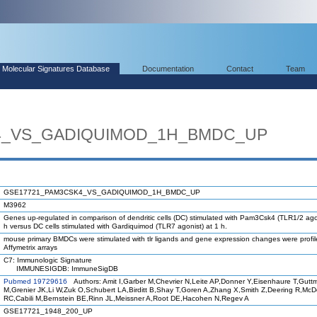
Molecular Signatures Database
Documentation
Contact
Team
4_VS_GADIQUIMOD_1H_BMDC_UP
GSE17721_PAM3CSK4_VS_GADIQUIMOD_1H_BMDC_UP
M3962
Genes up-regulated in comparison of dendritic cells (DC) stimulated with Pam3Csk4 (TLR1/2 agon
h versus DC cells stimulated with Gardiquimod (TLR7 agonist) at 1 h.
mouse primary BMDCs were stimulated with tlr ligands and gene expression changes were profi
Affymetrix arrays
C7: Immunologic Signature
IMMUNESIGDB: ImmuneSigDB
Pubmed 19729616
Authors: Amit I,Garber M,Chevrier N,Leite AP,Donner Y,Eisenhaure T,Gutt
M,Grenier JK,Li W,Zuk O,Schubert LA,Birditt B,Shay T,Goren A,Zhang X,Smith Z,Deering R,Mc
RC,Cabili M,Bernstein BE,Rinn JL,Meissner A,Root DE,Hacohen N,Regev A
GSE17721_1948_200_UP