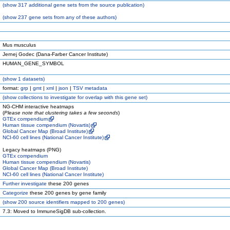
(
show
317 additional gene sets from the source publication)
(
show
237 gene sets from any of these authors)
Mus musculus
Jernej Godec (Dana-Farber Cancer Institute)
HUMAN_GENE_SYMBOL
(
show
1 datasets)
format:
grp
|
gmt
|
xml
|
json
|
TSV metadata
(
show
collections to investigate for overlap with this gene set)
NG-CHM interactive heatmaps
(
Please note that clustering takes a few seconds
)
GTEx compendium
Human tissue compendium (Novartis)
Global Cancer Map (Broad Institute)
NCI-60 cell lines (National Cancer Institute)
Legacy heatmaps (PNG)
GTEx compendium
Human tissue compendium (Novartis)
Global Cancer Map (Broad Institute)
NCI-60 cell lines (National Cancer Institute)
Further investigate
these 200 genes
Categorize
these 200 genes by gene family
(
show
200 source identifiers mapped to 200 genes)
7.3: Moved to ImmuneSigDB sub-collection.