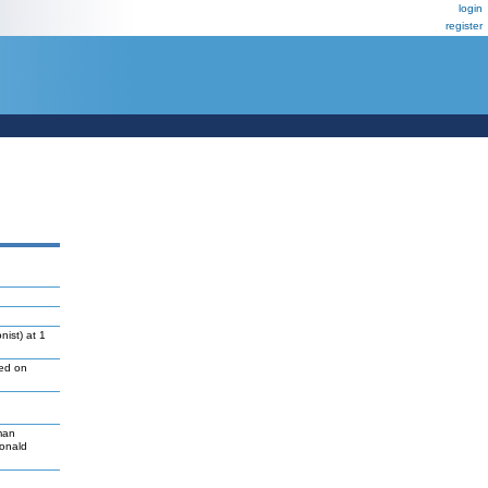
login
register
ist) at 1
led on
man
Donald