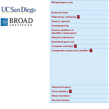
Related gene sets
External links
Filtered by similarity
?
Source species
Contributed by
Source platform or
identifier namespace
Dataset references
Download gene set
Compute overlaps
?
Compendia expression profiles
?
Advanced query
Gene families
?
Show members
Version history