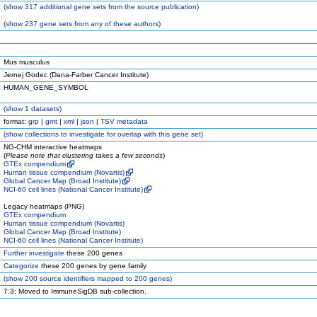
(
show
317 additional gene sets from the source publication)
(
show
237 gene sets from any of these authors)
Mus musculus
Jernej Godec (Dana-Farber Cancer Institute)
HUMAN_GENE_SYMBOL
(
show
1 datasets)
format:
grp
|
gmt
|
xml
|
json
|
TSV metadata
(
show
collections to investigate for overlap with this gene set)
NG-CHM interactive heatmaps
(
Please note that clustering takes a few seconds
)
GTEx compendium
Human tissue compendium (Novartis)
Global Cancer Map (Broad Institute)
NCI-60 cell lines (National Cancer Institute)
Legacy heatmaps (PNG)
GTEx compendium
Human tissue compendium (Novartis)
Global Cancer Map (Broad Institute)
NCI-60 cell lines (National Cancer Institute)
Further investigate
these 200 genes
Categorize
these 200 genes by gene family
(
show
200 source identifiers mapped to 200 genes)
7.3: Moved to ImmuneSigDB sub-collection.