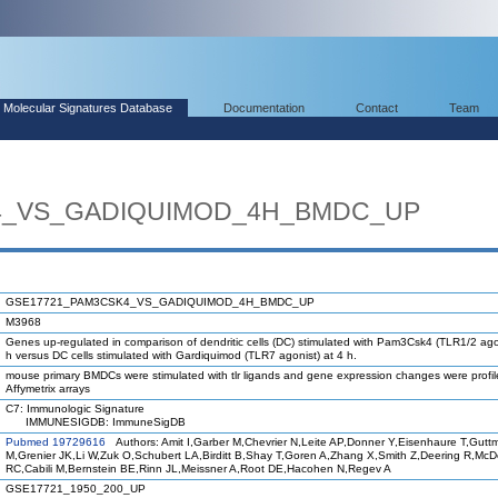
Molecular Signatures Database
Documentation
Contact
Team
4_VS_GADIQUIMOD_4H_BMDC_UP
GSE17721_PAM3CSK4_VS_GADIQUIMOD_4H_BMDC_UP
M3968
Genes up-regulated in comparison of dendritic cells (DC) stimulated with Pam3Csk4 (TLR1/2 agon
h versus DC cells stimulated with Gardiquimod (TLR7 agonist) at 4 h.
mouse primary BMDCs were stimulated with tlr ligands and gene expression changes were profi
Affymetrix arrays
C7: Immunologic Signature
IMMUNESIGDB: ImmuneSigDB
Pubmed 19729616
Authors: Amit I,Garber M,Chevrier N,Leite AP,Donner Y,Eisenhaure T,Gutt
M,Grenier JK,Li W,Zuk O,Schubert LA,Birditt B,Shay T,Goren A,Zhang X,Smith Z,Deering R,Mc
RC,Cabili M,Bernstein BE,Rinn JL,Meissner A,Root DE,Hacohen N,Regev A
GSE17721_1950_200_UP