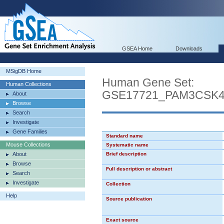
GSEA Home
Downloads
MSigDB Home
Human Gene Set:
Human Collections
GSE17721_PAM3CSK
About
Browse
Search
Investigate
Gene Families
Standard name
Mouse Collections
Systematic name
About
Brief description
Browse
Full description or abstract
Search
Investigate
Collection
Help
Source publication
Exact source