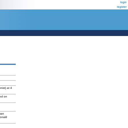
login
register
ist) at 4
led on
man
Donald