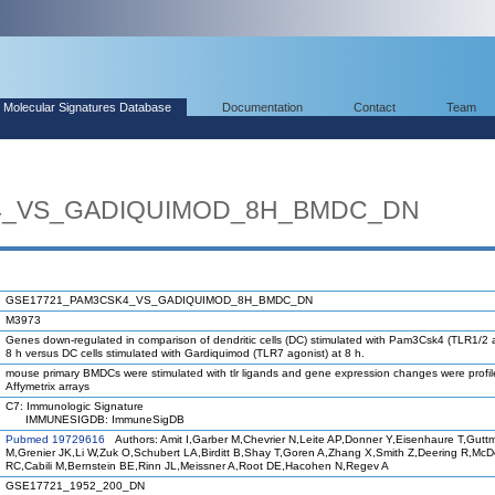
Molecular Signatures Database
Documentation
Contact
Team
4_VS_GADIQUIMOD_8H_BMDC_DN
GSE17721_PAM3CSK4_VS_GADIQUIMOD_8H_BMDC_DN
M3973
Genes down-regulated in comparison of dendritic cells (DC) stimulated with Pam3Csk4 (TLR1/2 a
8 h versus DC cells stimulated with Gardiquimod (TLR7 agonist) at 8 h.
mouse primary BMDCs were stimulated with tlr ligands and gene expression changes were profi
Affymetrix arrays
C7: Immunologic Signature
IMMUNESIGDB: ImmuneSigDB
Pubmed 19729616
Authors: Amit I,Garber M,Chevrier N,Leite AP,Donner Y,Eisenhaure T,Gutt
M,Grenier JK,Li W,Zuk O,Schubert LA,Birditt B,Shay T,Goren A,Zhang X,Smith Z,Deering R,Mc
RC,Cabili M,Bernstein BE,Rinn JL,Meissner A,Root DE,Hacohen N,Regev A
GSE17721_1952_200_DN