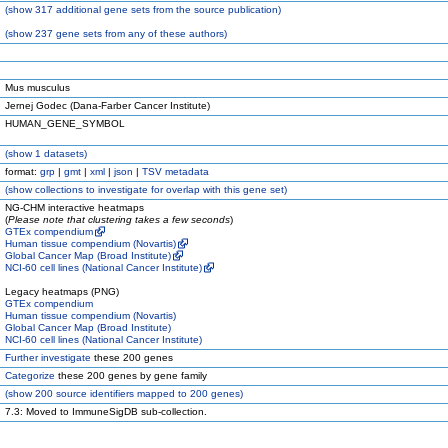
(
show
317 additional gene sets from the source publication)
(
show
237 gene sets from any of these authors)
Mus musculus
Jernej Godec (Dana-Farber Cancer Institute)
HUMAN_GENE_SYMBOL
(
show
1 datasets)
format:
grp
|
gmt
|
xml
|
json
|
TSV metadata
(
show
collections to investigate for overlap with this gene set)
NG-CHM interactive heatmaps
(
Please note that clustering takes a few seconds
)
GTEx compendium
Human tissue compendium (Novartis)
Global Cancer Map (Broad Institute)
NCI-60 cell lines (National Cancer Institute)
Legacy heatmaps (PNG)
GTEx compendium
Human tissue compendium (Novartis)
Global Cancer Map (Broad Institute)
NCI-60 cell lines (National Cancer Institute)
Further investigate
these 200 genes
Categorize
these 200 genes by gene family
(
show
200 source identifiers mapped to 200 genes)
7.3: Moved to ImmuneSigDB sub-collection.