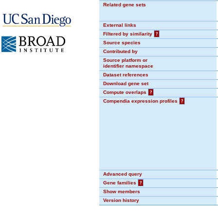
Related gene sets
External links
Filtered by similarity
?
Source species
Contributed by
Source platform or
identifier namespace
Dataset references
Download gene set
Compute overlaps
?
Compendia expression profiles
?
Advanced query
Gene families
?
Show members
Version history