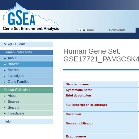
GSEA Home
Downloads
MSigDB Home
Human Gene Set:
Human Collections
GSE17721_PAM3CSK
About
Browse
Search
Investigate
Gene Families
Standard name
Mouse Collections
Systematic name
About
Brief description
Browse
Full description or abstract
Search
Investigate
Collection
Help
Source publication
Exact source