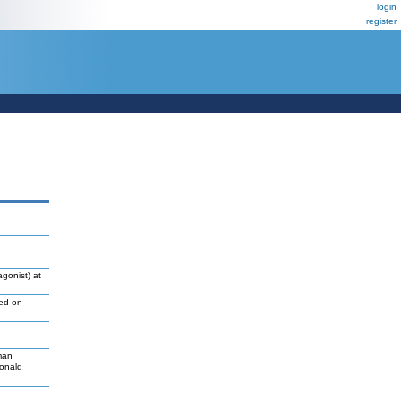
login
register
gonist) at
led on
man
Donald