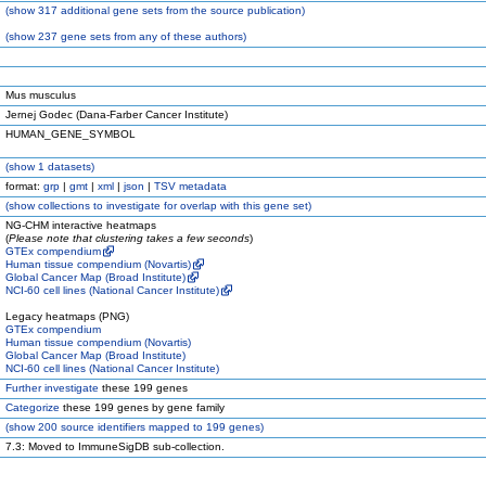
(
show
317 additional gene sets from the source publication)
(
show
237 gene sets from any of these authors)
Mus musculus
Jernej Godec (Dana-Farber Cancer Institute)
HUMAN_GENE_SYMBOL
(
show
1 datasets)
format:
grp
|
gmt
|
xml
|
json
|
TSV metadata
(
show
collections to investigate for overlap with this gene set)
NG-CHM interactive heatmaps
(
Please note that clustering takes a few seconds
)
GTEx compendium
Human tissue compendium (Novartis)
Global Cancer Map (Broad Institute)
NCI-60 cell lines (National Cancer Institute)
Legacy heatmaps (PNG)
GTEx compendium
Human tissue compendium (Novartis)
Global Cancer Map (Broad Institute)
NCI-60 cell lines (National Cancer Institute)
Further investigate
these 199 genes
Categorize
these 199 genes by gene family
(
show
200 source identifiers mapped to 199 genes)
7.3: Moved to ImmuneSigDB sub-collection.