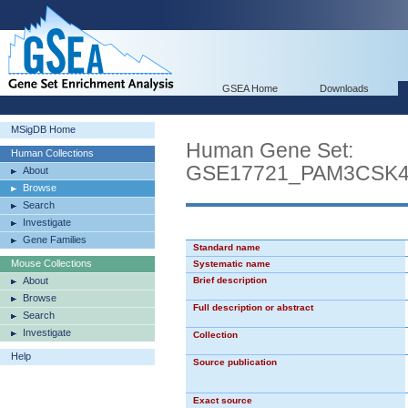
GSEA Home
Downloads
MSigDB Home
Human Gene Set:
Human Collections
GSE17721_PAM3CSK
About
Browse
Search
Investigate
Gene Families
Standard name
Mouse Collections
Systematic name
About
Brief description
Browse
Full description or abstract
Search
Investigate
Collection
Help
Source publication
Exact source