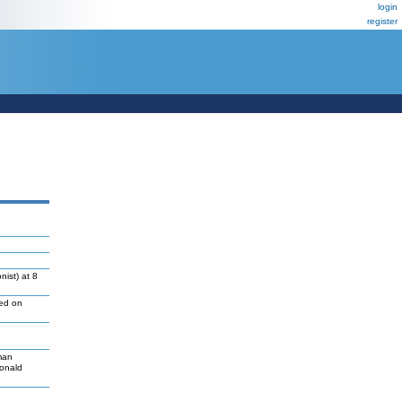
login
register
ist) at 8
led on
man
Donald