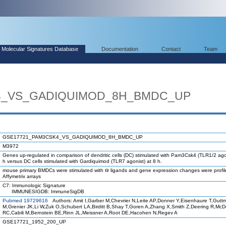
Molecular Signatures Database
Documentation
Contact
Team
4_VS_GADIQUIMOD_8H_BMDC_UP
GSE17721_PAM3CSK4_VS_GADIQUIMOD_8H_BMDC_UP
M3972
Genes up-regulated in comparison of dendritic cells (DC) stimulated with Pam3Csk4 (TLR1/2 agon
h versus DC cells stimulated with Gardiquimod (TLR7 agonist) at 8 h.
mouse primary BMDCs were stimulated with tlr ligands and gene expression changes were profi
Affymetrix arrays
C7: Immunologic Signature
IMMUNESIGDB: ImmuneSigDB
Pubmed 19729616
Authors: Amit I,Garber M,Chevrier N,Leite AP,Donner Y,Eisenhaure T,Gutt
M,Grenier JK,Li W,Zuk O,Schubert LA,Birditt B,Shay T,Goren A,Zhang X,Smith Z,Deering R,Mc
RC,Cabili M,Bernstein BE,Rinn JL,Meissner A,Root DE,Hacohen N,Regev A
GSE17721_1952_200_UP