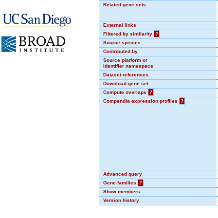
Related gene sets
External links
Filtered by similarity
?
Source species
Contributed by
Source platform or
identifier namespace
Dataset references
Download gene set
Compute overlaps
?
Compendia expression profiles
?
Advanced query
Gene families
?
Show members
Version history