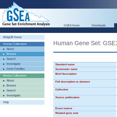
GSEA Home
Downloads
MSigDB Home
Human Gene Set: G
Human Collections
About
Browse
Search
Investigate
Standard name
Gene Families
Systematic name
Brief description
Mouse Collections
About
Full description or abstract
Browse
Collection
Search
Investigate
Source publication
Help
Exact source
Related gene sets