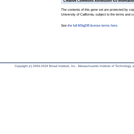
Creative Commons Attribution 4.0 Internatio
The contents of this gene set are protected by cop
University of California, subject to the terms and c
See
the full MSigDB license terms here
.
Copyright (c) 2004-2026 Broad Institute, Inc., Massachusetts Institute of Technology, an