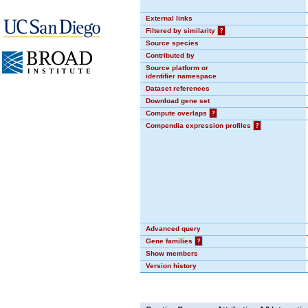
External links
Filtered by similarity
?
Source species
Contributed by
Source platform or
identifier namespace
Dataset references
Download gene set
Compute overlaps
?
Compendia expression profiles
?
Advanced query
Gene families
?
Show members
Version history