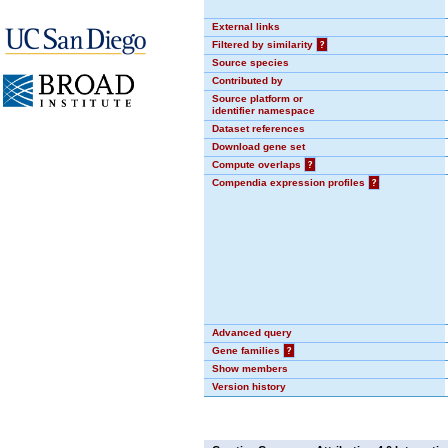
External links
Filtered by similarity
?
Source species
Contributed by
Source platform or
identifier namespace
Dataset references
Download gene set
Compute overlaps
?
Compendia expression profiles
?
Advanced query
Gene families
?
Show members
Version history