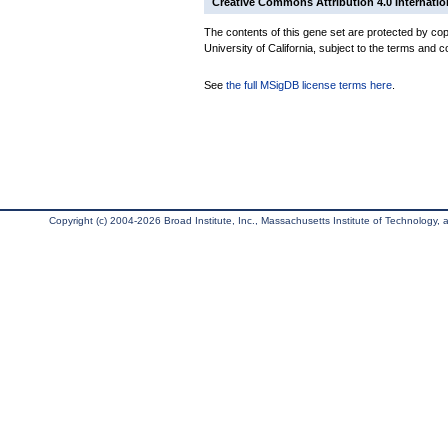
Creative Commons Attribution 4.0 Internatio
The contents of this gene set are protected by cop
University of California, subject to the terms and c
See
the full MSigDB license terms here
.
Copyright (c) 2004-2026 Broad Institute, Inc., Massachusetts Institute of Technology, an