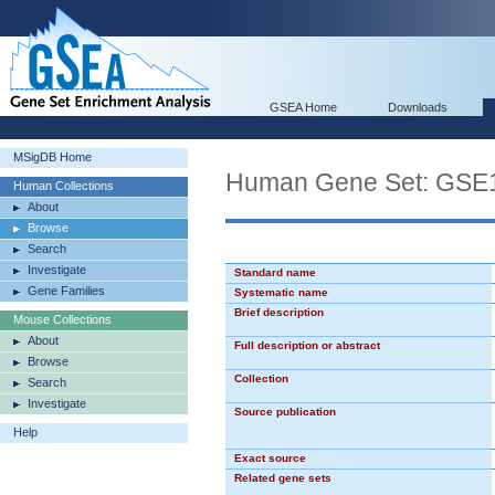
GSEA Home
Downloads
MSigDB Home
Human Gene Set: G
Human Collections
About
Browse
Search
Investigate
Standard name
Gene Families
Systematic name
Brief description
Mouse Collections
About
Full description or abstract
Browse
Collection
Search
Investigate
Source publication
Help
Exact source
Related gene sets