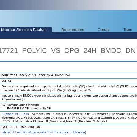
Molecular Signatures Database
Documentation
Contact
Team
SE17721_POLYIC_VS_CPG_24H_BMDC_DN
GSE17721_POLYIC_VS_CPG_24H_BMDC_DN
M3954
Genes down-regulated in comparison of dendritic cells (DC) stimulated with poly(I:C) (TLR3 agoni
h versus DC cells stimulated with CpG DNA (TLR9 agonist) at 24 h.
mouse primary BMDCs were stimulated with tlr ligands and gene expression changes were profi
Affymetrix arrays
C7: Immunologic Signature
IMMUNESIGDB: ImmuneSigDB
Pubmed 19729616
Authors: Amit I,Garber M,Chevrier N,Leite AP,Donner Y,Eisenhaure T,Gutt
M,Grenier JK,Li W,Zuk O,Schubert LA,Birditt B,Shay T,Goren A,Zhang X,Smith Z,Deering R,Mc
RC,Cabili M,Bernstein BE,Rinn JL,Meissner A,Root DE,Hacohen N,Regev A
GSE17721_1946_200_DN
(
show
317 additional gene sets from the source publication)