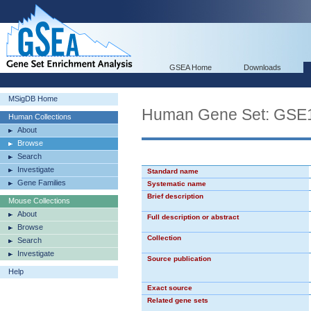
GSEA Home
Downloads
MSigDB Home
Human Gene Set: G
Human Collections
About
Browse
Search
Investigate
Standard name
Gene Families
Systematic name
Brief description
Mouse Collections
About
Full description or abstract
Browse
Collection
Search
Investigate
Source publication
Help
Exact source
Related gene sets