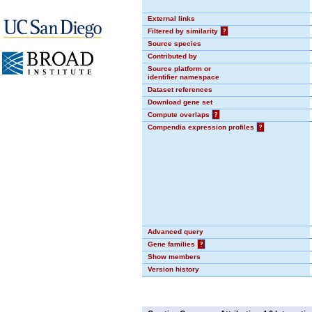
External links
Filtered by similarity
?
Source species
Contributed by
Source platform or
identifier namespace
Dataset references
Download gene set
Compute overlaps
?
Compendia expression profiles
?
Advanced query
Gene families
?
Show members
Version history