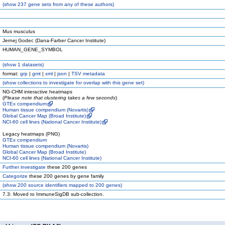
(
show
237 gene sets from any of these authors)
Mus musculus
Jernej Godec (Dana-Farber Cancer Institute)
HUMAN_GENE_SYMBOL
(
show
1 datasets)
format:
grp
|
gmt
|
xml
|
json
|
TSV metadata
(
show
collections to investigate for overlap with this gene set)
NG-CHM interactive heatmaps
(
Please note that clustering takes a few seconds
)
GTEx compendium
Human tissue compendium (Novartis)
Global Cancer Map (Broad Institute)
NCI-60 cell lines (National Cancer Institute)
Legacy heatmaps (PNG)
GTEx compendium
Human tissue compendium (Novartis)
Global Cancer Map (Broad Institute)
NCI-60 cell lines (National Cancer Institute)
Further investigate
these 200 genes
Categorize
these 200 genes by gene family
(
show
200 source identifiers mapped to 200 genes)
7.3: Moved to ImmuneSigDB sub-collection.