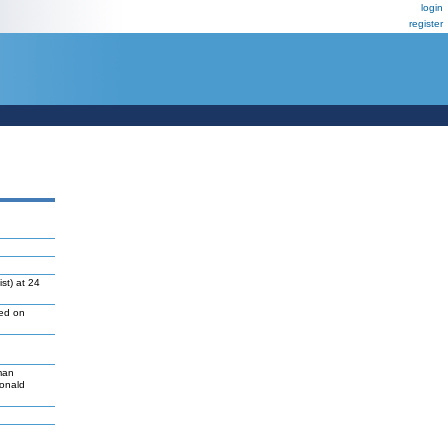
login
register
st) at 24
led on
man
Donald