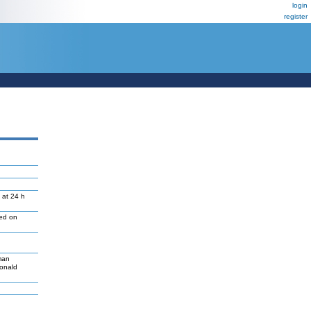
login
register
 at 24 h
led on
man
Donald