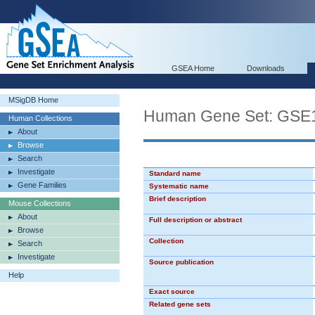
GSEA Home
Downloads
MSigDB Home
Human Gene Set: G
Human Collections
About
Browse
Search
Investigate
Standard name
Gene Families
Systematic name
Brief description
Mouse Collections
About
Full description or abstract
Browse
Collection
Search
Investigate
Source publication
Help
Exact source
Related gene sets