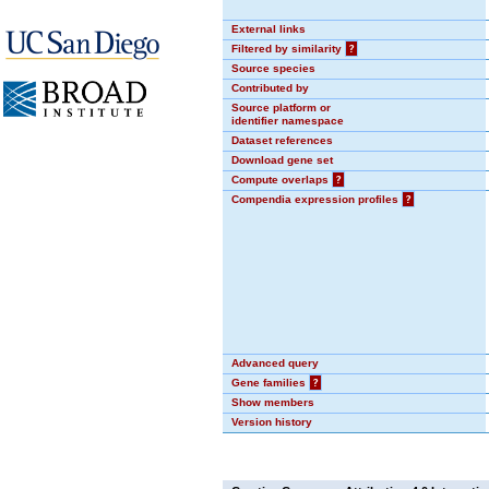
External links
Filtered by similarity
?
Source species
Contributed by
Source platform or
identifier namespace
Dataset references
Download gene set
Compute overlaps
?
Compendia expression profiles
?
Advanced query
Gene families
?
Show members
Version history