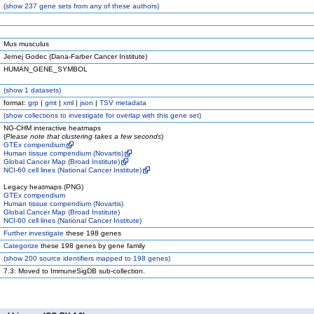
(
show
237 gene sets from any of these authors)
Mus musculus
Jernej Godec (Dana-Farber Cancer Institute)
HUMAN_GENE_SYMBOL
(
show
1 datasets)
format:
grp
|
gmt
|
xml
|
json
|
TSV metadata
(
show
collections to investigate for overlap with this gene set)
NG-CHM interactive heatmaps
(
Please note that clustering takes a few seconds
)
GTEx compendium
Human tissue compendium (Novartis)
Global Cancer Map (Broad Institute)
NCI-60 cell lines (National Cancer Institute)
Legacy heatmaps (PNG)
GTEx compendium
Human tissue compendium (Novartis)
Global Cancer Map (Broad Institute)
NCI-60 cell lines (National Cancer Institute)
Further investigate
these 198 genes
Categorize
these 198 genes by gene family
(
show
200 source identifiers mapped to 198 genes)
7.3: Moved to ImmuneSigDB sub-collection.