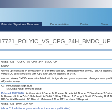
Molecular Signatures Database
Documentation
Contact
Team
SE17721_POLYIC_VS_CPG_24H_BMDC_UP
GSE17721_POLYIC_VS_CPG_24H_BMDC_UP
M3953
Genes up-regulated in comparison of dendritic cells (DC) stimulated with poly(I:C) (TLR3 agonist)
versus DC cells stimulated with CpG DNA (TLR9 agonist) at 24 h.
mouse primary BMDCs were stimulated with tlr ligands and gene expression changes were profi
Affymetrix arrays
C7: Immunologic Signature
IMMUNESIGDB: ImmuneSigDB
Pubmed 19729616
Authors: Amit I,Garber M,Chevrier N,Leite AP,Donner Y,Eisenhaure T,Gutt
M,Grenier JK,Li W,Zuk O,Schubert LA,Birditt B,Shay T,Goren A,Zhang X,Smith Z,Deering R,Mc
RC,Cabili M,Bernstein BE,Rinn JL,Meissner A,Root DE,Hacohen N,Regev A
GSE17721_1946_200_UP
(
show
317 additional gene sets from the source publication)